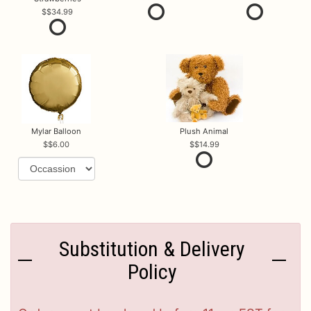
$34.99
Mylar Balloon
Plush Animal
$6.00
$14.99
Substitution & Delivery
Policy