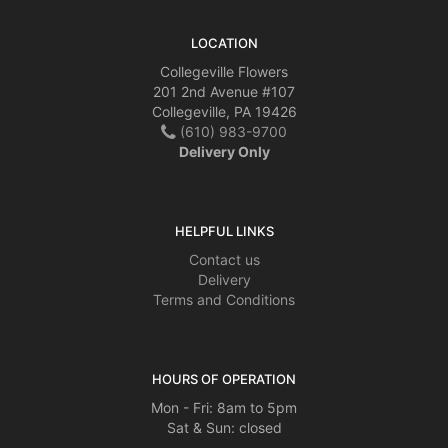
LOCATION
Collegeville Flowers
201 2nd Avenue #107
Collegeville, PA 19426
(610) 983-9700
Delivery Only
HELPFUL LINKS
Contact us
Delivery
Terms and Conditions
HOURS OF OPERATION
Mon - Fri: 8am to 5pm
Sat & Sun: closed