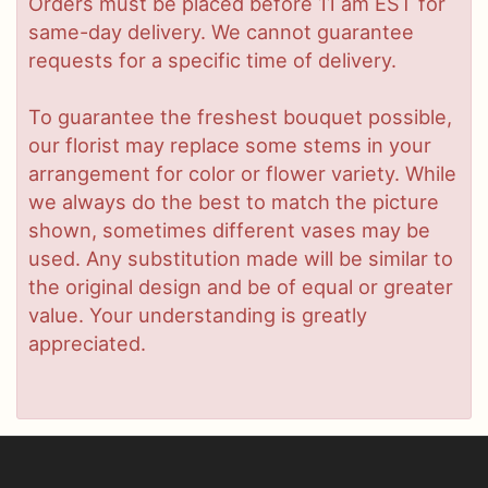
Orders must be placed before 11 am EST for
same-day delivery. We cannot guarantee
requests for a specific time of delivery.
To guarantee the freshest bouquet possible,
our florist may replace some stems in your
arrangement for color or flower variety. While
we always do the best to match the picture
shown, sometimes different vases may be
used. Any substitution made will be similar to
the original design and be of equal or greater
value. Your understanding is greatly
appreciated.