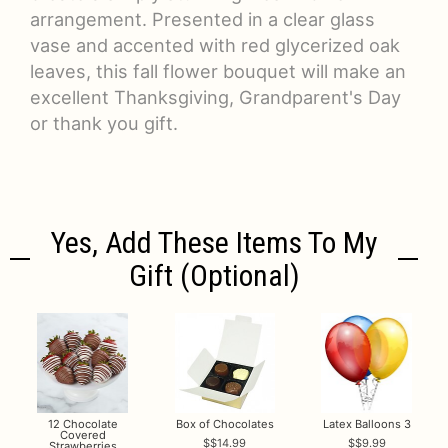
arrangement. Presented in a clear glass
vase and accented with red glycerized oak
leaves, this fall flower bouquet will make an
excellent Thanksgiving, Grandparent's Day
or thank you gift.
Yes, Add These Items To My
Gift (optional)
12 Chocolate
Box of Chocolates
Latex Balloons 3
Covered
$14.99
$9.99
Strawberries