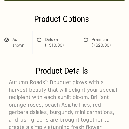
Product Options
As
Deluxe
Premium
shown
(+$10.00)
(+$20.00)
Product Details
Autumn Roads™ Bouquet glows with a
harvest beauty that will delight your special
recipient with each sunlit bloom. Brilliant
orange roses, peach Asiatic lilies, red
gerbera daisies, burgundy mini carnations,
and lush greens are brought together to
create a simply stunning fresh flower