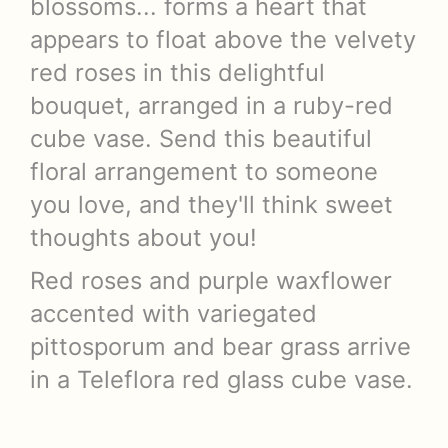
blossoms... forms a heart that
appears to float above the velvety
red roses in this delightful
bouquet, arranged in a ruby-red
cube vase. Send this beautiful
floral arrangement to someone
you love, and they'll think sweet
thoughts about you!
Red roses and purple waxflower
accented with variegated
pittosporum and bear grass arrive
in a Teleflora red glass cube vase.