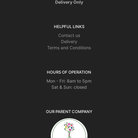
Delivery Only
HELPFUL LINKS
Contact us
Delivery
Terms and Conditions
HOURS OF OPERATION
Mon - Fri: 8am to 5pm
Sat & Sun: closed
OUR PARENT COMPANY