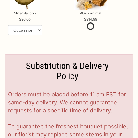
Mylar Balloon
Plush Animal
$6.00
$14.99
Substitution & Delivery
Policy
Orders must be placed before 11 am EST for
same-day delivery. We cannot guarantee
requests for a specific time of delivery.
To guarantee the freshest bouquet possible,
our florist may replace some stems in your