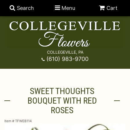
Search
Menu
Cart
COLLEGEVILLE, PA
Anniversary
(610) 983-9700
Graduation
Best Sellers
SWEET THOUGHTS
Birthday
A-DOG-Able Collection
Balloons
BOUQUET WITH RED
Prom
Fields Of Europe
Best Sellers
For The Service
ROSES
Item #
TFWEB114
Congratulations
Happy Hour
Chocolates
For The Home