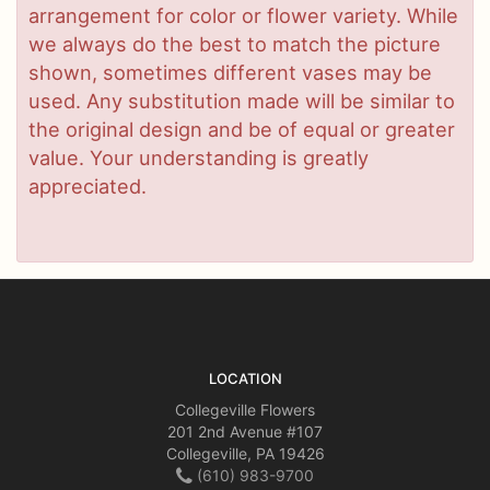
arrangement for color or flower variety. While
we always do the best to match the picture
shown, sometimes different vases may be
used. Any substitution made will be similar to
the original design and be of equal or greater
value. Your understanding is greatly
appreciated.
LOCATION
Collegeville Flowers
201 2nd Avenue #107
Collegeville, PA 19426
(610) 983-9700