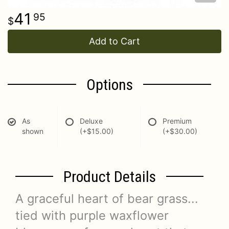
41
95
Add to Cart
Options
As
Deluxe
Premium
shown
(+$15.00)
(+$30.00)
Product Details
A graceful heart of bear grass...
tied with purple waxflower