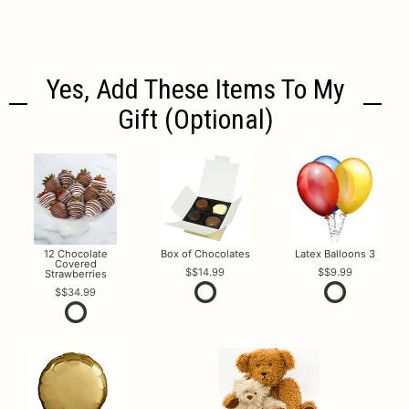
Yes, Add These Items To My
Gift (optional)
12 Chocolate
Box of Chocolates
Latex Balloons 3
Covered
$14.99
$9.99
Strawberries
$34.99