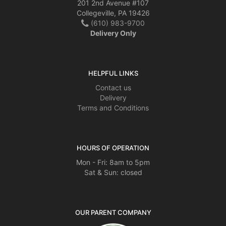
201 2nd Avenue #107
Collegeville, PA 19426
(610) 983-9700
Delivery Only
HELPFUL LINKS
Contact us
Delivery
Terms and Conditions
HOURS OF OPERATION
Mon - Fri: 8am to 5pm
Sat & Sun: closed
OUR PARENT COMPANY