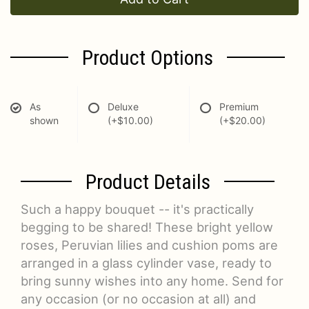
Product Options
As
Deluxe
Premium
shown
(+$10.00)
(+$20.00)
Product Details
Such a happy bouquet -- it's practically
begging to be shared! These bright yellow
roses, Peruvian lilies and cushion poms are
arranged in a glass cylinder vase, ready to
bring sunny wishes into any home. Send for
any occasion (or no occasion at all) and