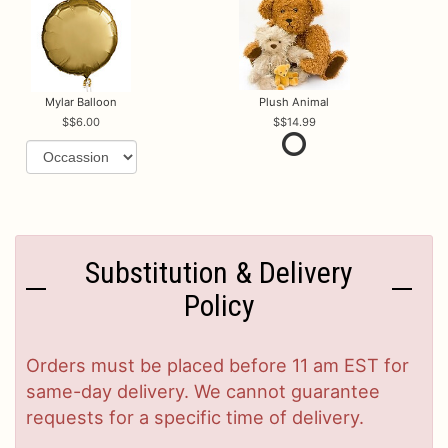
Mylar Balloon
Plush Animal
$6.00
$14.99
Substitution & Delivery
Policy
Orders must be placed before 11 am EST for
same-day delivery. We cannot guarantee
requests for a specific time of delivery.