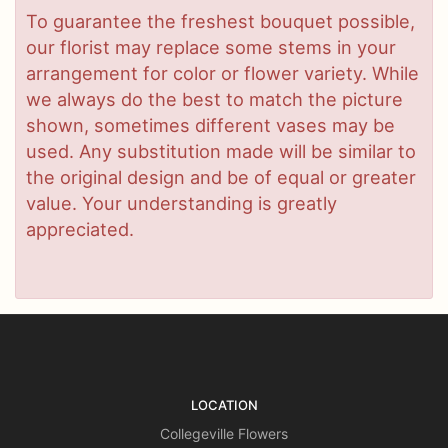
To guarantee the freshest bouquet possible,
our florist may replace some stems in your
arrangement for color or flower variety. While
we always do the best to match the picture
shown, sometimes different vases may be
used. Any substitution made will be similar to
the original design and be of equal or greater
value. Your understanding is greatly
appreciated.
LOCATION
Collegeville Flowers