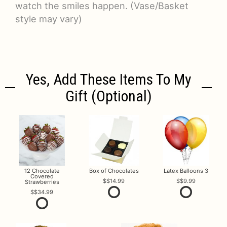
watch the smiles happen. (Vase/Basket
style may vary)
Yes, Add These Items To My
Gift (optional)
12 Chocolate
Box of Chocolates
Latex Balloons 3
Covered
$14.99
$9.99
Strawberries
$34.99