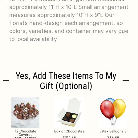
approximately 11"H x 10"L Small arrangement
measures approximately 10"H x 9"L Our
florists hand-design each arrangement, so
colors, varieties, and container may vary due
to local availability
Yes, Add These Items To My
Gift (optional)
12 Chocolate
Box of Chocolates
Latex Balloons 3
Covered
$14.99
$9.99