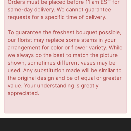
Orders must be placed before 11 am EST for
same-day delivery. We cannot guarantee
requests for a specific time of delivery.
To guarantee the freshest bouquet possible,
our florist may replace some stems in your
arrangement for color or flower variety. While
we always do the best to match the picture
shown, sometimes different vases may be
used. Any substitution made will be similar to
the original design and be of equal or greater
value. Your understanding is greatly
appreciated.