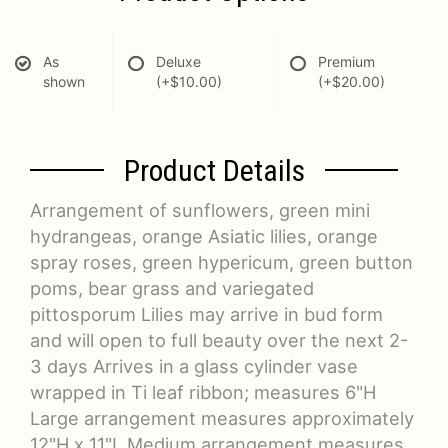
As
Deluxe
Premium
shown
(+$10.00)
(+$20.00)
Product Details
Arrangement of sunflowers, green mini
hydrangeas, orange Asiatic lilies, orange
spray roses, green hypericum, green button
poms, bear grass and variegated
pittosporum Lilies may arrive in bud form
and will open to full beauty over the next 2-
3 days Arrives in a glass cylinder vase
wrapped in Ti leaf ribbon; measures 6"H
Large arrangement measures approximately
12"H x 11"L Medium arrangement measures