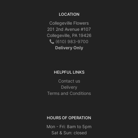
LOCATION
Collegeville Flowers
201 2nd Avenue #107
Collegeville, PA 19426
(610) 983-9700
Delivery Only
HELPFUL LINKS
Contact us
Delivery
Terms and Conditions
HOURS OF OPERATION
Mon - Fri: 8am to 5pm
Sat & Sun: closed