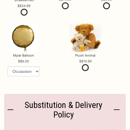
Strawberries
$34.99
Mylar Balloon
Plush Animal
$6.00
$14.99
Substitution & Delivery
Policy