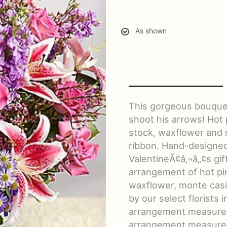
As shown
This gorgeous bouquet
shoot his arrows! Hot 
stock, waxflower and m
ribbon. Hand-designed 
ValentineÃ¢â‚¬â„¢s gi
arrangement of hot pin
waxflower, monte cas
by our select florists
arrangement measures
arrangement measures