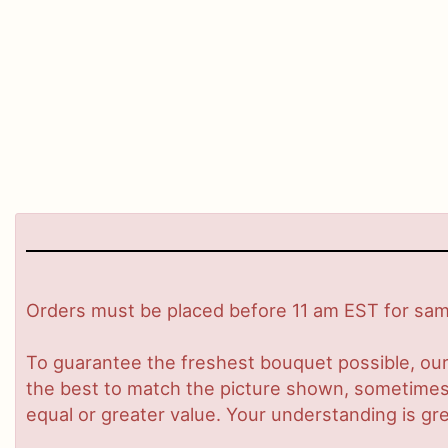
Orders must be placed before 11 am EST for same
To guarantee the freshest bouquet possible, our
the best to match the picture shown, sometimes d
equal or greater value. Your understanding is gre