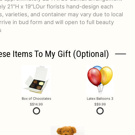
y 21"H x 19"LOur florists hand-design each
, varieties, and container may vary due to local
arrive in bud form and will open to full beauty
s
ese Items To My Gift (optional)
Box of Chocolates
Latex Balloons 3
$14.99
$9.99