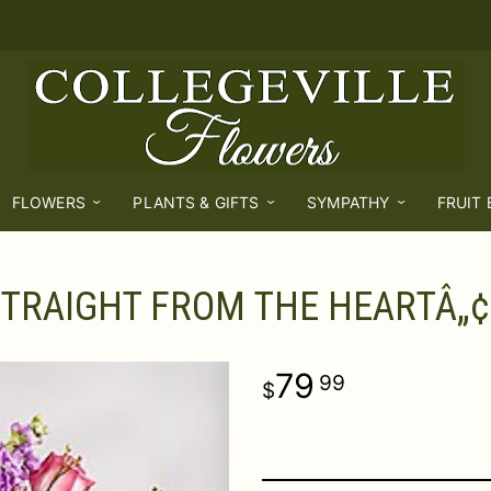
FLOWERS
PLANTS & GIFTS
SYMPATHY
FRUIT
TRAIGHT FROM THE HEARTÂ„¢
79
99