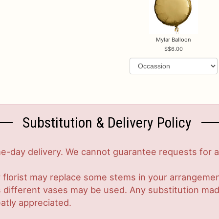
Mylar Balloon
$6.00
Substitution & Delivery Policy
-day delivery. We cannot guarantee requests for a s
 florist may replace some stems in your arrangement
ifferent vases may be used. Any substitution made w
atly appreciated.