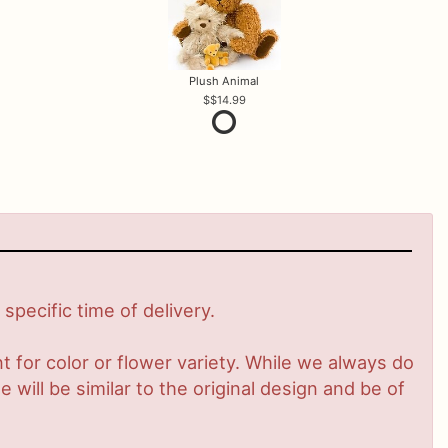
Plush Animal
$14.99
pecific time of delivery.
 for color or flower variety. While we always do
ill be similar to the original design and be of