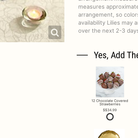
measures approximatel
arrangement, so colors
availability Lilies may 
over the next 2-3 day
Yes, Add Th
12 Chocolate Covered
Strawberries
$34.99