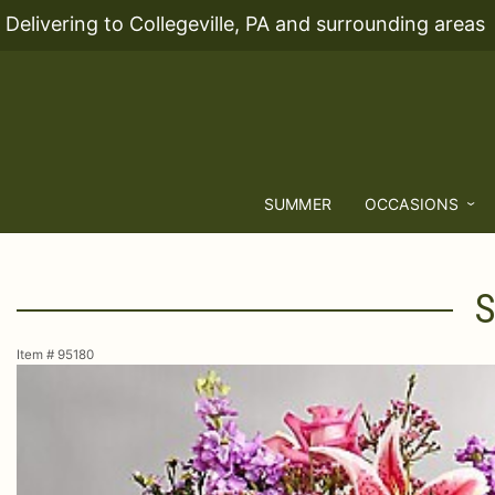
Delivering to Collegeville, PA and surrounding areas
SUMMER
OCCASIONS
S
Item #
95180