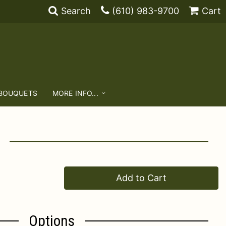
Search
(610) 983-9700
Cart
 BOUQUETS
MORE INFO...
Add to Cart
Options