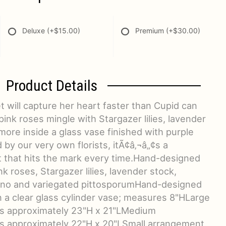
Deluxe
(+$15.00)
Premium
(+$30.00)
Product Details
 will capture her heart faster than Cupid can
pink roses mingle with Stargazer lilies, lavender
ore inside a glass vase finished with purple
by our very own florists, itÃ¢â‚¬â„¢s a
ft that hits the mark every time.Hand-designed
k roses, Stargazer lilies, lavender stock,
ino and variegated pittosporumHand-designed
 in a clear glass cylinder vase; measures 8"HLarge
 approximately 23"H x 21"LMedium
 approximately 22"H x 20"LSmall arrangement