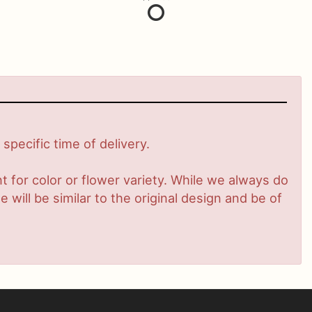
pecific time of delivery.
 for color or flower variety. While we always do
ill be similar to the original design and be of