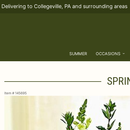
Delivering to Collegeville, PA and surrounding areas
SUMMER
OCCASIONS
SPRI
Item #
145695