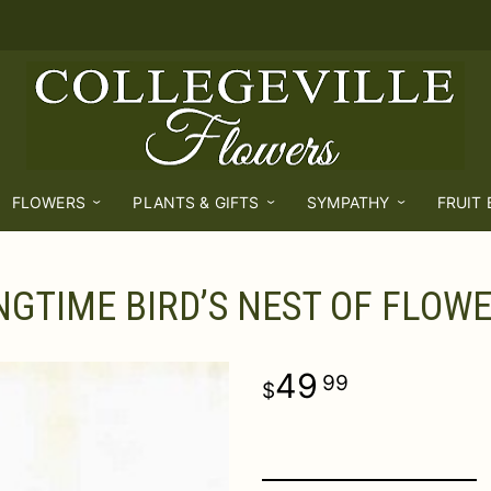
FLOWERS
PLANTS & GIFTS
SYMPATHY
FRUIT
NGTIME BIRD’S NEST OF FLOW
49
99