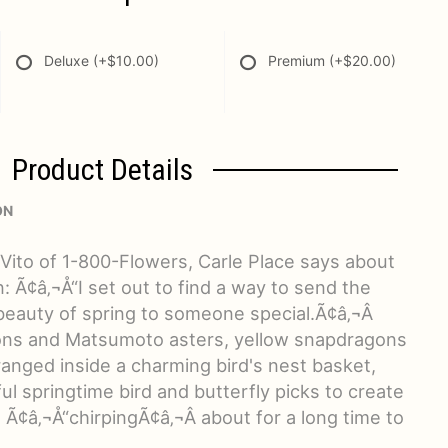
Deluxe
(+$10.00)
Premium
(+$20.00)
Product Details
ON
eVito of 1-800-Flowers, Carle Place says about
gn: Ã¢â‚¬Å“I set out to find a way to send the
auty of spring to someone special.Ã¢â‚¬Â
ions and Matsumoto asters, yellow snapdragons
anged inside a charming bird's nest basket,
ul springtime bird and butterfly picks to create
e Ã¢â‚¬Å“chirpingÃ¢â‚¬Â about for a long time to