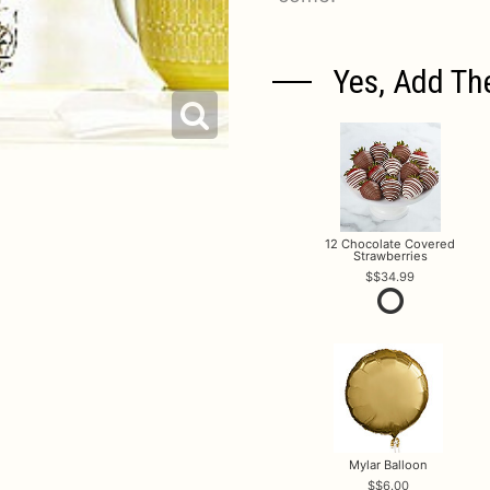
Yes, Add Th
12 Chocolate Covered
Strawberries
$34.99
Mylar Balloon
$6.00