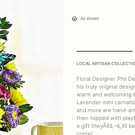
As shown
LOCAL ARTISAN COLLECTI
Floral Designer Phil D
his truly original desi
warm and welcoming be
Lavender mini carnat
and more are hand-arr
then topped with playf
a gift theyÃ¢â‚¬â„¢ll b
come!