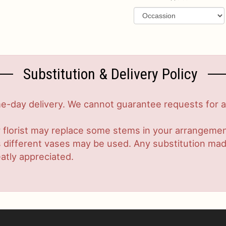
Substitution & Delivery Policy
-day delivery. We cannot guarantee requests for a s
 florist may replace some stems in your arrangement
ifferent vases may be used. Any substitution made w
atly appreciated.