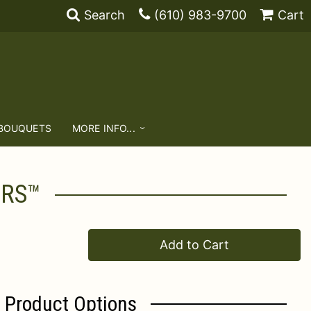
Search
(610) 983-9700
Cart
 BOUQUETS
MORE INFO...
ERS™
Add to Cart
Product Options