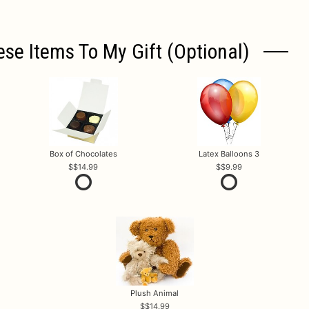
ese Items To My Gift (optional)
Box of Chocolates
Latex Balloons 3
$14.99
$9.99
Plush Animal
$14.99