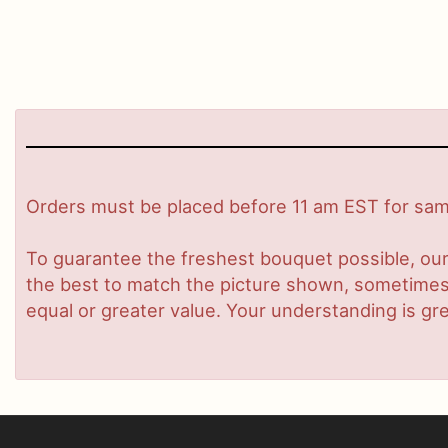
Orders must be placed before 11 am EST for same
To guarantee the freshest bouquet possible, our
the best to match the picture shown, sometimes d
equal or greater value. Your understanding is gre