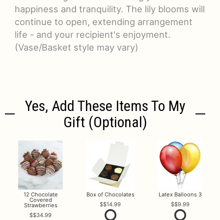
happiness and tranquility. The lily blooms will
continue to open, extending arrangement
life - and your recipient's enjoyment.
(Vase/Basket style may vary)
Yes, Add These Items To My
Gift (optional)
12 Chocolate
Box of Chocolates
Latex Balloons 3
Covered
$14.99
$9.99
Strawberries
$34.99