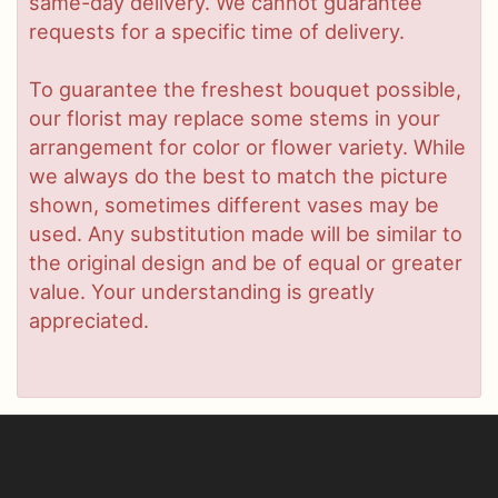
same-day delivery. We cannot guarantee
requests for a specific time of delivery.
To guarantee the freshest bouquet possible,
our florist may replace some stems in your
arrangement for color or flower variety. While
we always do the best to match the picture
shown, sometimes different vases may be
used. Any substitution made will be similar to
the original design and be of equal or greater
value. Your understanding is greatly
appreciated.