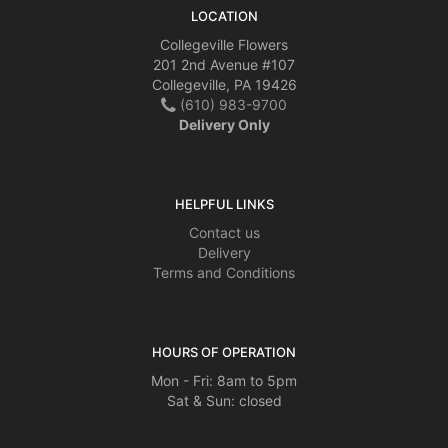
LOCATION
Collegeville Flowers
201 2nd Avenue #107
Collegeville, PA 19426
(610) 983-9700
Delivery Only
HELPFUL LINKS
Contact us
Delivery
Terms and Conditions
HOURS OF OPERATION
Mon - Fri: 8am to 5pm
Sat & Sun: closed