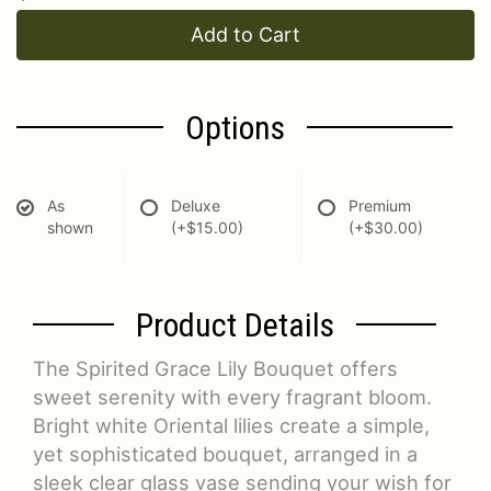
Add to Cart
Options
As
Deluxe
Premium
shown
(+$15.00)
(+$30.00)
Product Details
The Spirited Grace Lily Bouquet offers
sweet serenity with every fragrant bloom.
Bright white Oriental lilies create a simple,
yet sophisticated bouquet, arranged in a
sleek clear glass vase sending your wish for