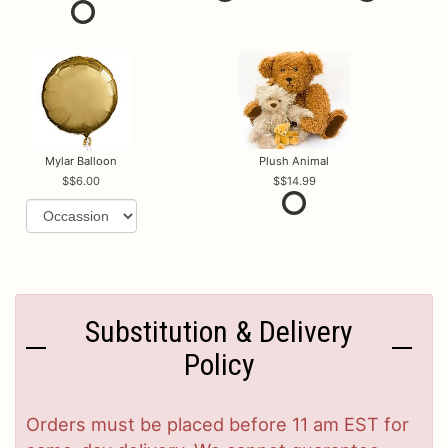
Mylar Balloon
Plush Animal
$6.00
$14.99
Substitution & Delivery
Policy
Orders must be placed before 11 am EST for