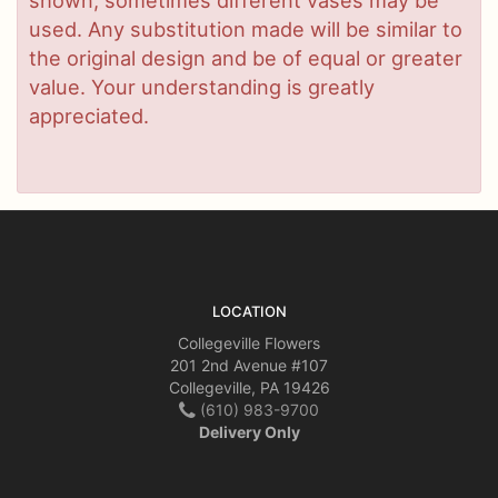
used. Any substitution made will be similar to
the original design and be of equal or greater
value. Your understanding is greatly
appreciated.
LOCATION
Collegeville Flowers
201 2nd Avenue #107
Collegeville, PA 19426
(610) 983-9700
Delivery Only