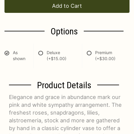
Add to Cart
Options
As
Deluxe
Premium
shown
(+$15.00)
(+$30.00)
Product Details
Elegance and grace in abundance mark our
pink and white sympathy arrangement. The
freshest roses, snapdragons, lilies,
alstroemeria, stock and more are gathered
by hand in a classic cylinder vase to offer a