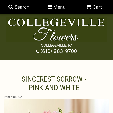
Search
Menu
Cart
COLLEGEVILLE, PA
Anniversary
(610) 983-9700
Graduation
Best Sellers
SINCEREST SORROW -
Birthday
A-DOG-Able Collection
Balloons
PINK AND WHITE
Prom
Fields Of Europe
Best Sellers
For The Service
Item #
95392
Congratulations
Happy Hour
Chocolates
For The Home