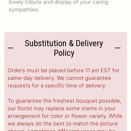
lovely tribute and display of your caring
sympathies.
Substitution & Delivery
Policy
Orders must be placed before 11 am EST for
same-day delivery. We cannot guarantee
requests for a specific time of delivery.
To guarantee the freshest bouquet possible,
our florist may replace some stems in your
arrangement for color or flower variety. While
we always do the best to match the picture
shown, sometimes different vases may be