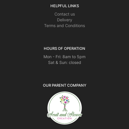
HELPFUL LINKS
Contact us
Delivery
Terms and Conditions
HOURS OF OPERATION
Mon - Fri: 8am to 5pm
Sat & Sun: closed
OUR PARENT COMPANY