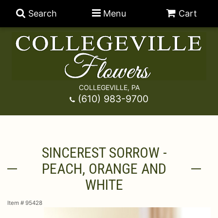
Search
Menu
Cart
COLLEGEVILLE, PA
Anniversary
(610) 983-9700
Graduation
Best Sellers
SINCEREST SORROW -
Birthday
A-DOG-Able Collection
Balloons
PEACH, ORANGE AND
Prom
Fields Of Europe
Best Sellers
For The Service
WHITE
Item #
95428
Congratulations
Happy Hour
Chocolates
For The Home