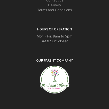
Contact us
Delivery
Terms and Conditions
HOURS OF OPERATION
Mon - Fri: 8am to 5pm
Sat & Sun: closed
OUR PARENT COMPANY