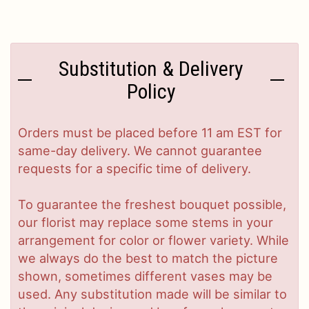
Substitution & Delivery
Policy
Orders must be placed before 11 am EST for
same-day delivery. We cannot guarantee
requests for a specific time of delivery.
To guarantee the freshest bouquet possible,
our florist may replace some stems in your
arrangement for color or flower variety. While
we always do the best to match the picture
shown, sometimes different vases may be
used. Any substitution made will be similar to