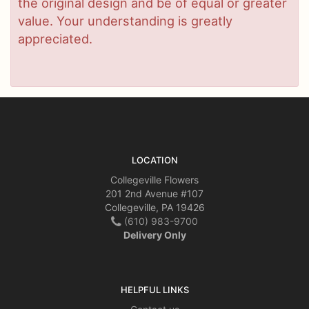
the original design and be of equal or greater
value. Your understanding is greatly
appreciated.
LOCATION
Collegeville Flowers
201 2nd Avenue #107
Collegeville, PA 19426
(610) 983-9700
Delivery Only
HELPFUL LINKS