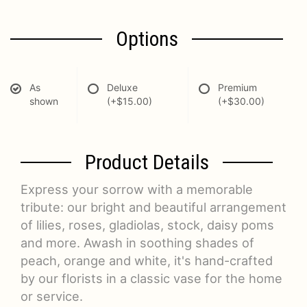
Options
As
Deluxe
Premium
shown
(+$15.00)
(+$30.00)
Product Details
Express your sorrow with a memorable
tribute: our bright and beautiful arrangement
of lilies, roses, gladiolas, stock, daisy poms
and more. Awash in soothing shades of
peach, orange and white, it's hand-crafted
by our florists in a classic vase for the home
or service.