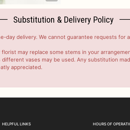
Substitution & Delivery Policy
-day delivery. We cannot guarantee requests for a s
 florist may replace some stems in your arrangement
ifferent vases may be used. Any substitution made w
atly appreciated.
HELPFUL LINKS
HOURS OF OPERATI