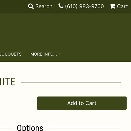
Search
(610) 983-9700
Cart
 BOUQUETS
MORE INFO...
ITE
Add to Cart
Options