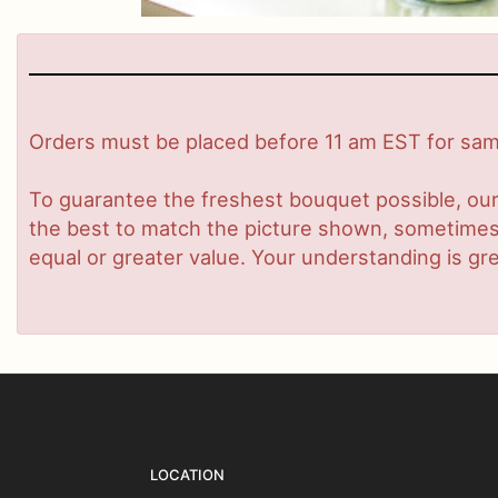
Orders must be placed before 11 am EST for same
To guarantee the freshest bouquet possible, our
the best to match the picture shown, sometimes d
equal or greater value. Your understanding is gre
LOCATION