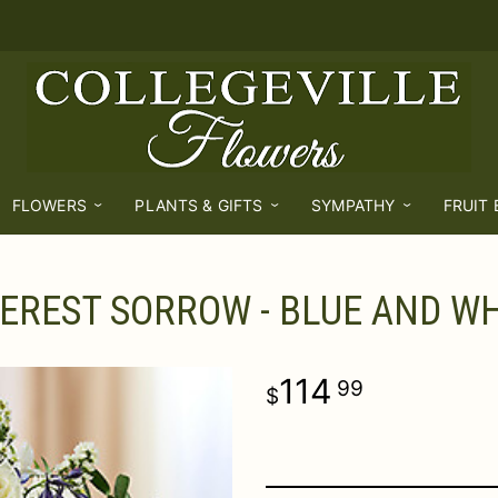
FLOWERS
PLANTS & GIFTS
SYMPATHY
FRUIT
EREST SORROW - BLUE AND WH
114
99