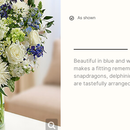
As shown
Beautiful in blue and
makes a fitting rememb
snapdragons, delphini
are tastefully arranged