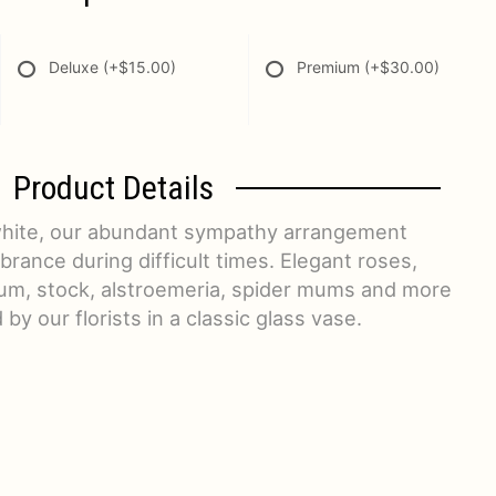
Deluxe
(+$15.00)
Premium
(+$30.00)
Product Details
 white, our abundant sympathy arrangement
rance during difficult times. Elegant roses,
um, stock, alstroemeria, spider mums and more
 by our florists in a classic glass vase.