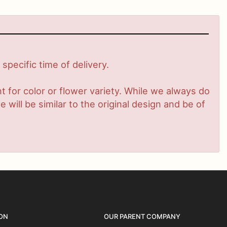
pecific time of delivery.
 for color or flower variety. While we always do
ill be similar to the original design and be of
ON
OUR PARENT COMPANY