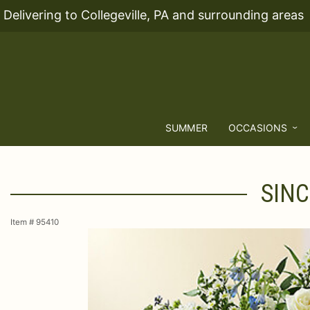
Delivering to Collegeville, PA and surrounding areas
SUMMER
OCCASIONS
SINC
Item #
95410