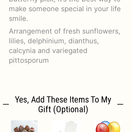
make someone special in your life
smile.
Arrangement of fresh sunflowers,
lilies, delphinium, dianthus,
calcynia and variegated
pittosporum
Yes, Add These Items To My
Gift (optional)