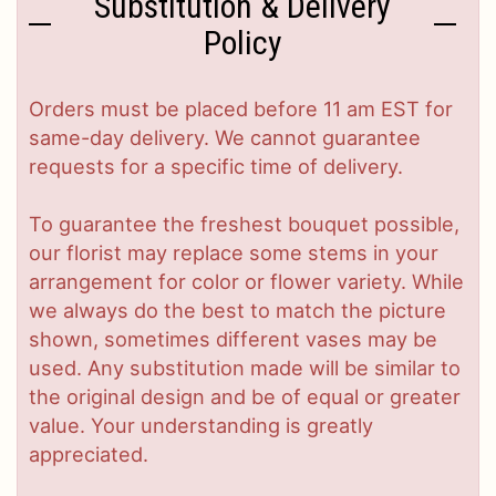
Substitution & Delivery
Policy
Orders must be placed before 11 am EST for
same-day delivery. We cannot guarantee
requests for a specific time of delivery.
To guarantee the freshest bouquet possible,
our florist may replace some stems in your
arrangement for color or flower variety. While
we always do the best to match the picture
shown, sometimes different vases may be
used. Any substitution made will be similar to
the original design and be of equal or greater
value. Your understanding is greatly
appreciated.