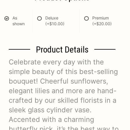
As
Deluxe
Premium
shown
(+$10.00)
(+$20.00)
Product Details
Celebrate every day with the
simple beauty of this best-selling
bouquet! Cheerful sunflowers,
elegant lilies and more are hand-
crafted by our skilled florists in a
sleek glass cylinder vase.
Accented with a charming
butterfly pick, it’s the best way to