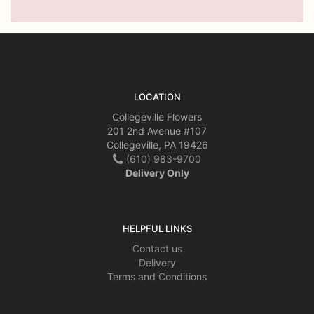
LOCATION
Collegeville Flowers
201 2nd Avenue #107
Collegeville, PA 19426
(610) 983-9700
Delivery Only
HELPFUL LINKS
Contact us
Delivery
Terms and Conditions