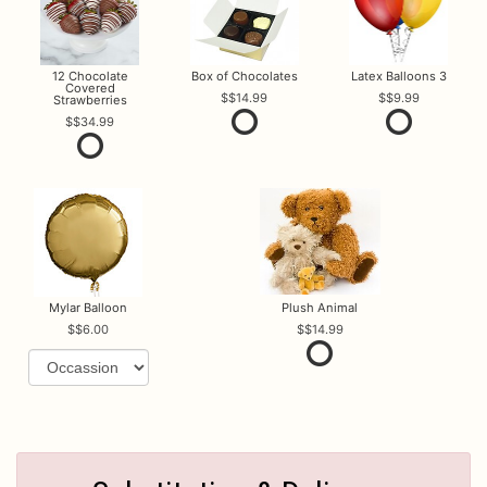
12 Chocolate
Box of Chocolates
Latex Balloons 3
Covered
$14.99
$9.99
Strawberries
$34.99
Mylar Balloon
Plush Animal
$6.00
$14.99