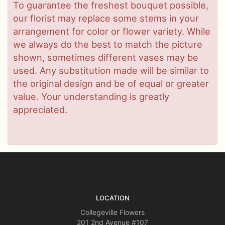
To guarantee the freshest bouquet possible,
our florist may replace some stems in your
arrangement for color or flower variety. While
we always do the best to match the picture
shown, sometimes different vases may be
used. Any substitution made will be similar to
the original design and be of equal or greater
value. Your understanding is greatly
appreciated.
LOCATION
Collegeville Flowers
201 2nd Avenue #107