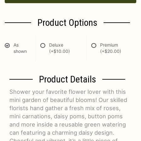
Product Options
As
Deluxe
Premium
shown
(+$10.00)
(+$20.00)
Product Details
Shower your favorite flower lover with this
mini garden of beautiful blooms! Our skilled
florists hand gather a fresh mix of roses,
mini carnations, daisy poms, button poms
and more inside a reusable green watering
can featuring a charming daisy design.
Cheerful and vibrant, it’s a little piece of