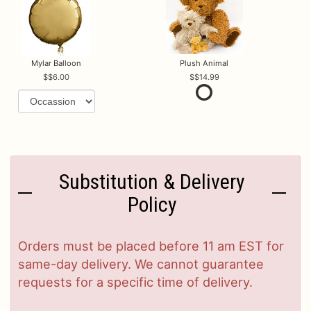
Mylar Balloon
Plush Animal
$6.00
$14.99
Substitution & Delivery
Policy
Orders must be placed before 11 am EST for
same-day delivery. We cannot guarantee
requests for a specific time of delivery.