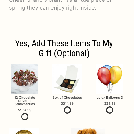
spring they can enjoy right inside.
Yes, Add These Items To My
Gift (optional)
12 Chocolate
Box of Chocolates
Latex Balloons 3
Covered
$14.99
$9.99
Strawberries
$34.99