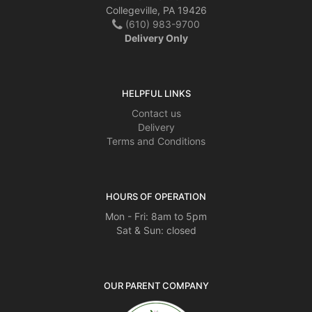
Collegeville, PA 19426
(610) 983-9700
Delivery Only
HELPFUL LINKS
Contact us
Delivery
Terms and Conditions
HOURS OF OPERATION
Mon - Fri: 8am to 5pm
Sat & Sun: closed
OUR PARENT COMPANY