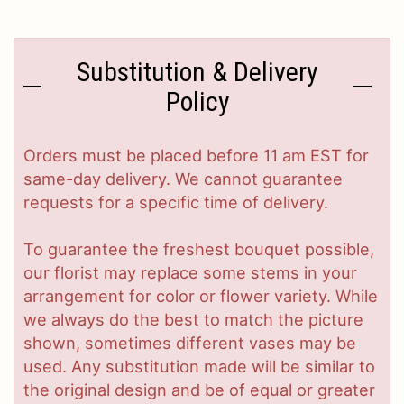
Substitution & Delivery
Policy
Orders must be placed before 11 am EST for
same-day delivery. We cannot guarantee
requests for a specific time of delivery.
To guarantee the freshest bouquet possible,
our florist may replace some stems in your
arrangement for color or flower variety. While
we always do the best to match the picture
shown, sometimes different vases may be
used. Any substitution made will be similar to
the original design and be of equal or greater