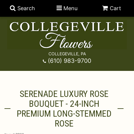
Search
Menu
Cart
COLLEGEVILLE, PA
Anniversary
(610) 983-9700
Graduation
Best Sellers
SERENADE LUXURY ROSE
Birthday
A-DOG-Able Collection
Balloons
BOUQUET - 24-INCH
Prom
Fields Of Europe
Best Sellers
For The Service
PREMIUM LONG-STEMMED
ROSE
Congratulations
Happy Hour
Chocolates
For The Home