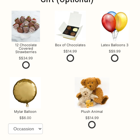
12 Chocolate
Box of Chocolates
Latex Balloons 3
Covered
$14.99
$9.99
Strawberries
$34.99
Mylar Balloon
Plush Animal
$6.00
$14.99