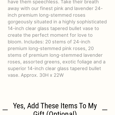
have them speechless. Take their breath
away with our finest pink and lavender 24-
inch premium long-stemmed roses
gorgeously situated in a highly sophisticated
14-inch clear glass tapered bullet vase to
create the perfect moment for love to
bloom. Includes: 20 stems of 24-inch
premium long-stemmed pink roses, 20
stems of premium long-stemmed lavender
roses, assorted greens, exotic foliage and a
superior 14-inch clear glass tapered bullet
vase. Approx. 30H x 22W
Yes, Add These Items To My
Gift (optional)