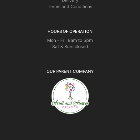
Delivery
Terms and Conditions
HOURS OF OPERATION
Mon - Fri: 8am to 5pm
Sat & Sun: closed
OUR PARENT COMPANY