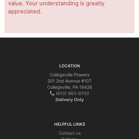
value. Your understanding is greatly
appreciated.
LOCATION
Collegeville Flowers
201 2nd Avenue #107
Collegeville, PA 19426
(610) 983-9700
Delivery Only
HELPFUL LINKS
Contact us