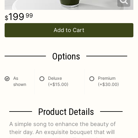
199
99
Add to Cart
Options
As
Deluxe
Premium
shown
(+$15.00)
(+$30.00)
Product Details
A simple song to enhance the beauty of
their day. An exquisite bouquet that will