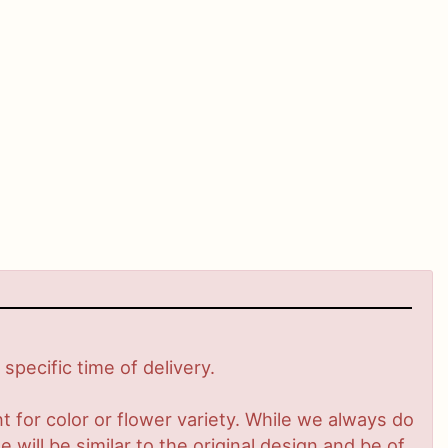
pecific time of delivery.
 for color or flower variety. While we always do
ill be similar to the original design and be of