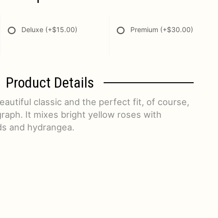
Deluxe
(+$15.00)
Premium
(+$30.00)
Product Details
autiful classic and the perfect fit, of course,
raph. It mixes bright yellow roses with
ds and hydrangea.