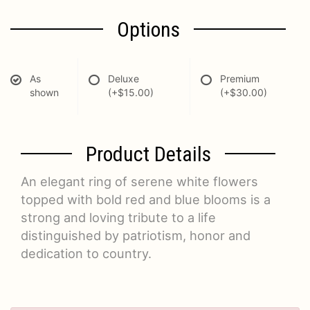
Options
As
Deluxe
Premium
shown
(+$15.00)
(+$30.00)
Product Details
An elegant ring of serene white flowers
topped with bold red and blue blooms is a
strong and loving tribute to a life
distinguished by patriotism, honor and
dedication to country.