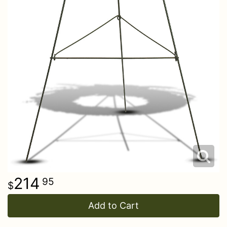
214
95
Add to Cart