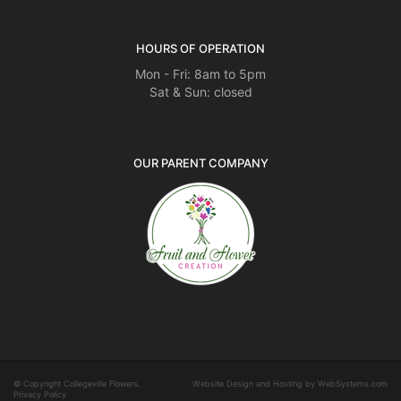
HOURS OF OPERATION
Mon - Fri: 8am to 5pm
Sat & Sun: closed
OUR PARENT COMPANY
© Copyright Collegeville Flowers.
Website Design and Hosting by WebSystems.com
Privacy Policy