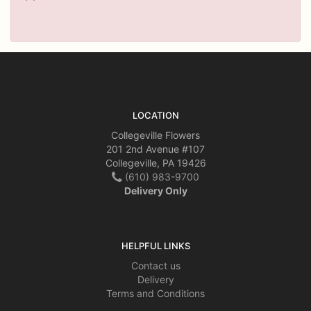
LOCATION
Collegeville Flowers
201 2nd Avenue #107
Collegeville, PA 19426
(610) 983-9700
Delivery Only
HELPFUL LINKS
Contact us
Delivery
Terms and Conditions