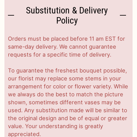
Substitution & Delivery
Policy
Orders must be placed before 11 am EST for
same-day delivery. We cannot guarantee
requests for a specific time of delivery.
To guarantee the freshest bouquet possible,
our florist may replace some stems in your
arrangement for color or flower variety. While
we always do the best to match the picture
shown, sometimes different vases may be
used. Any substitution made will be similar to
the original design and be of equal or greater
value. Your understanding is greatly
appreciated.