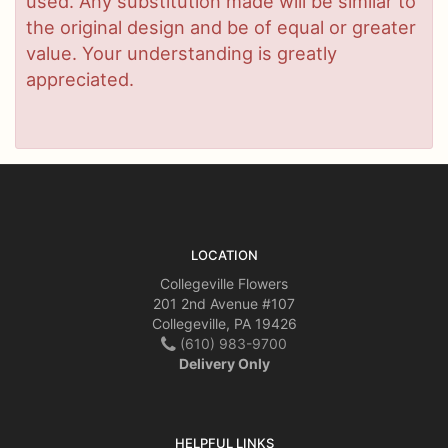
used. Any substitution made will be similar to
the original design and be of equal or greater
value. Your understanding is greatly
appreciated.
LOCATION
Collegeville Flowers
201 2nd Avenue #107
Collegeville, PA 19426
(610) 983-9700
Delivery Only
HELPFUL LINKS