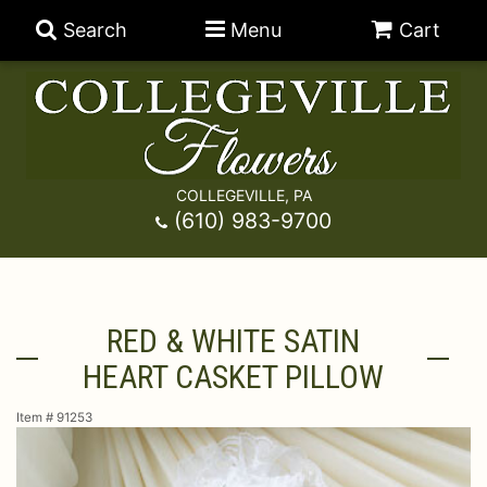
Search
Menu
Cart
COLLEGEVILLE, PA
Anniversary
(610) 983-9700
Graduation
Best Sellers
RED & WHITE SATIN
Birthday
A-DOG-Able Collection
Balloons
HEART CASKET PILLOW
Prom
Fields Of Europe
Best Sellers
For The Service
Item #
91253
Congratulations
Happy Hour
Chocolates
For The Home