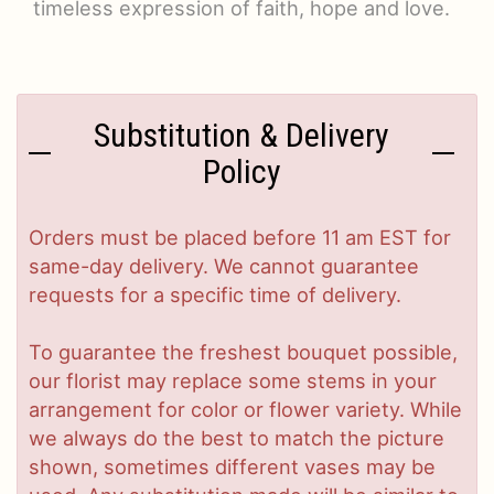
timeless expression of faith, hope and love.
Substitution & Delivery
Policy
Orders must be placed before 11 am EST for
same-day delivery. We cannot guarantee
requests for a specific time of delivery.
To guarantee the freshest bouquet possible,
our florist may replace some stems in your
arrangement for color or flower variety. While
we always do the best to match the picture
shown, sometimes different vases may be