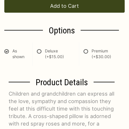
Add to Cart
Options
As
Deluxe
Premium
shown
(+$15.00)
(+$30.00)
Product Details
Children and grandchildren can express all
the love, sympathy and compassion they
feel at this difficult time with this touching
tribute. A cross-shaped pillow is adorned
with red spray roses and more, for a