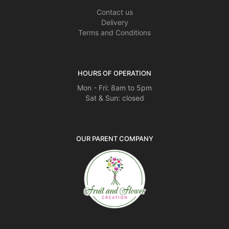
Contact us
Delivery
Terms and Conditions
HOURS OF OPERATION
Mon - Fri: 8am to 5pm
Sat & Sun: closed
OUR PARENT COMPANY