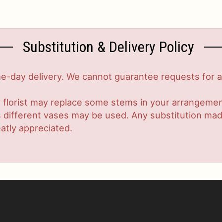
Substitution & Delivery Policy
-day delivery. We cannot guarantee requests for a s
 florist may replace some stems in your arrangement
ifferent vases may be used. Any substitution made w
atly appreciated.