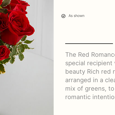
As shown
The Red Romance
special recipient
beauty Rich red 
arranged in a cle
mix of greens, to
romantic intentio