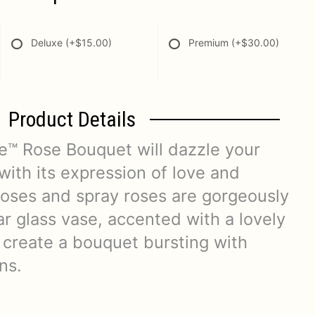
Deluxe
(+$15.00)
Premium
(+$30.00)
Product Details
™ Rose Bouquet will dazzle your
 with its expression of love and
roses and spray roses are gorgeously
ar glass vase, accented with a lovely
 create a bouquet bursting with
ns.