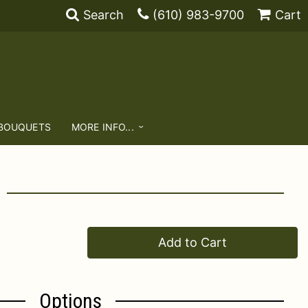
Search
(610) 983-9700
Cart
 BOUQUETS
MORE INFO...
Add to Cart
Options