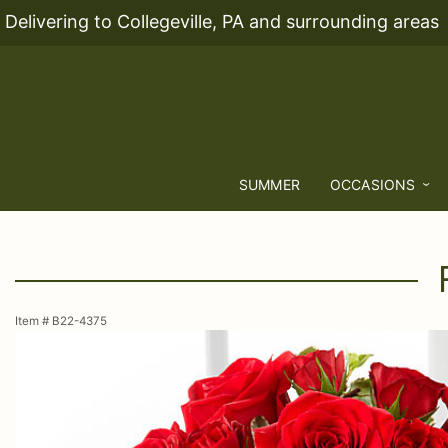
Delivering to Collegeville, PA and surrounding areas
SUMMER
OCCASIONS
Item #
B22-4375