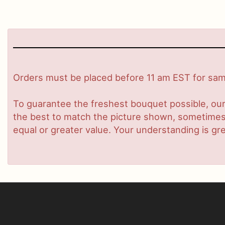
Orders must be placed before 11 am EST for same
To guarantee the freshest bouquet possible, our
the best to match the picture shown, sometimes d
equal or greater value. Your understanding is gre