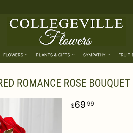
FLOWERS
PLANTS & GIFTS
SYMPATHY
FRUIT
RED ROMANCE ROSE BOUQUET
69
99