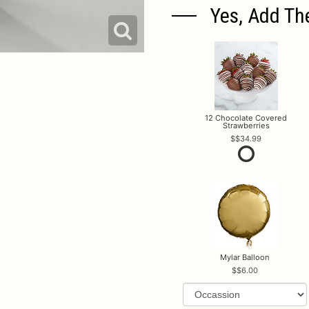
Yes, Add Th
12 Chocolate Covered
Strawberries
$34.99
Mylar Balloon
$6.00