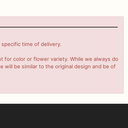
pecific time of delivery.
 for color or flower variety. While we always do
ill be similar to the original design and be of