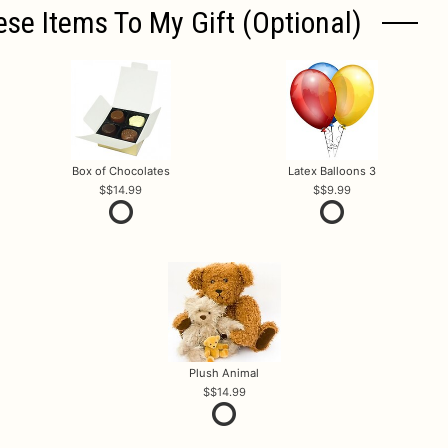
ese Items To My Gift (optional)
Box of Chocolates
Latex Balloons 3
$14.99
$9.99
Plush Animal
$14.99