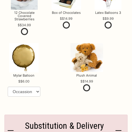
12 Chocolate
Box of Chocolates
Latex Balloons 3
Covered
$14.99
$9.99
Strawberries
$34.99
Mylar Balloon
Plush Animal
$6.00
$14.99
Substitution & Delivery