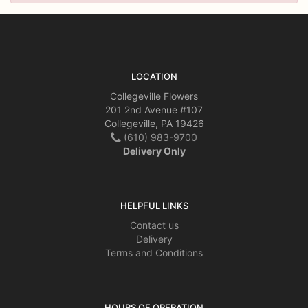
LOCATION
Collegeville Flowers
201 2nd Avenue #107
Collegeville, PA 19426
(610) 983-9700
Delivery Only
HELPFUL LINKS
Contact us
Delivery
Terms and Conditions
HOURS OF OPERATION