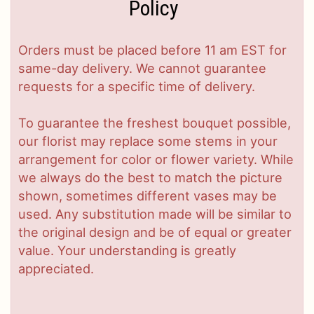
Policy
Orders must be placed before 11 am EST for
same-day delivery. We cannot guarantee
requests for a specific time of delivery.
To guarantee the freshest bouquet possible,
our florist may replace some stems in your
arrangement for color or flower variety. While
we always do the best to match the picture
shown, sometimes different vases may be
used. Any substitution made will be similar to
the original design and be of equal or greater
value. Your understanding is greatly
appreciated.