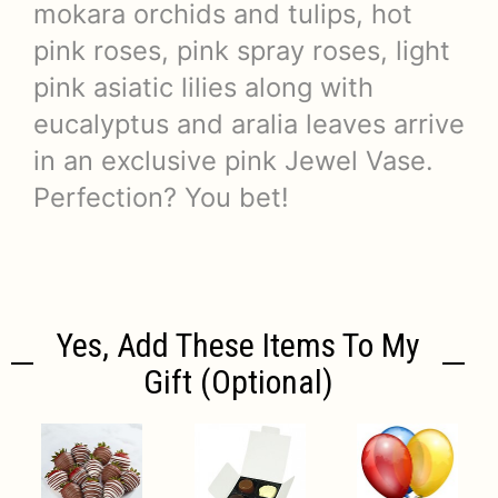
mokara orchids and tulips, hot
pink roses, pink spray roses, light
pink asiatic lilies along with
eucalyptus and aralia leaves arrive
in an exclusive pink Jewel Vase.
Perfection? You bet!
Yes, Add These Items To My
Gift (optional)