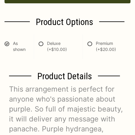
Product Options
As
Deluxe
Premium
shown
(+$10.00)
(+$20.00)
Product Details
This arrangement is perfect for
anyone who's passionate about
purple. So full of majestic beauty,
it will deliver any message with
panache. Purple hydrangea,