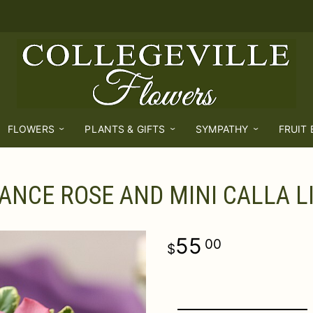
FLOWERS
PLANTS & GIFTS
SYMPATHY
FRUIT
ANCE ROSE AND MINI CALLA L
55
00