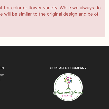
 for color or flower variety. While we always do
ill be similar to the original design and be of
ON
OUR PARENT COMPANY
5pm
d