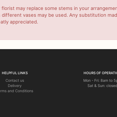
 florist may replace some stems in your arrangement
ifferent vases may be used. Any substitution made w
atly appreciated.
HELPFUL LINKS
HOURS OF OPERATI
Contact us
Mon - Fri: 8am to 
Delivery
Sat & Sun: close
rms and Conditions