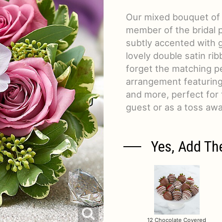
Our mixed bouquet of ro
member of the bridal 
subtly accented with g
lovely double satin rib
forget the matching p
arrangement featuring m
and more, perfect for 
guest or as a toss awa
Yes, Add Th
12 Chocolate Covered