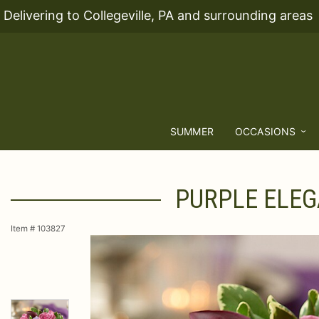
Delivering to Collegeville, PA and surrounding areas
SUMMER
OCCASIONS
PURPLE ELEG
Item #
103827