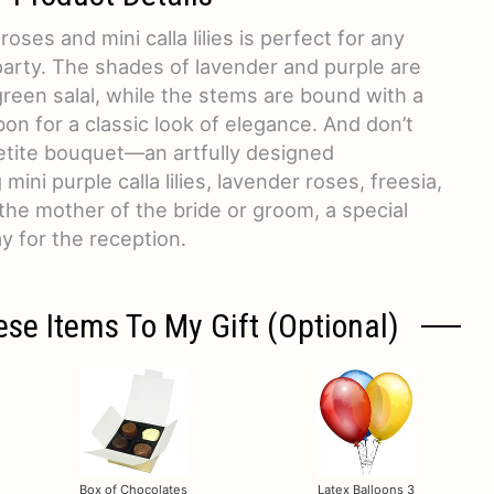
ses and mini calla lilies is perfect for any
party. The shades of lavender and purple are
reen salal, while the stems are bound with a
bon for a classic look of elegance. And don’t
etite bouquet—an artfully designed
ini purple calla lilies, lavender roses, freesia,
the mother of the bride or groom, a special
y for the reception.
ese Items To My Gift (optional)
Box of Chocolates
Latex Balloons 3