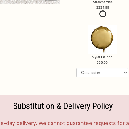
Strawberries
$34.99
Mylar Balloon
$6.00
Substitution & Delivery Policy
-day delivery. We cannot guarantee requests for a s