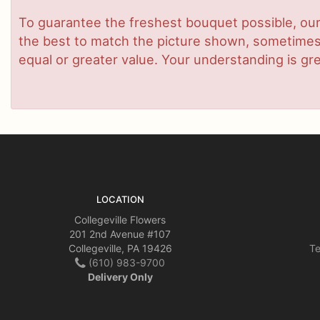
To guarantee the freshest bouquet possible, our
the best to match the picture shown, sometimes d
equal or greater value. Your understanding is gre
LOCATION
Collegeville Flowers
201 2nd Avenue #107
Collegeville, PA 19426
Te
(610) 983-9700
Delivery Only