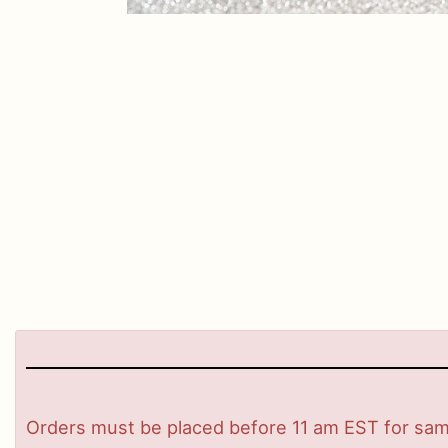
Orders must be placed before 11 am EST for same