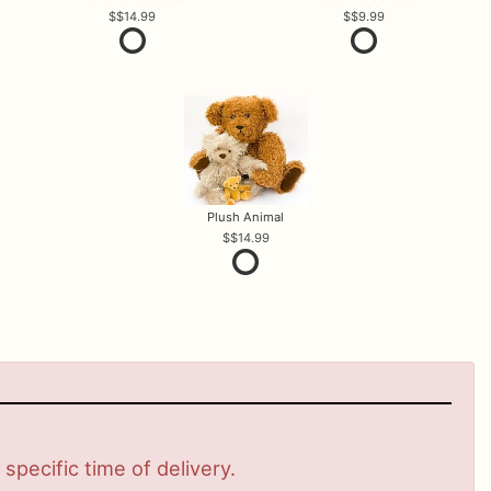
$14.99
$9.99
Plush Animal
$14.99
pecific time of delivery.