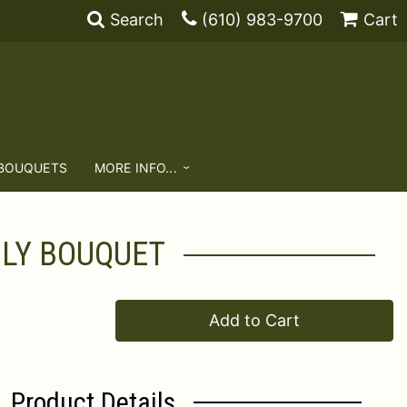
Search
(610) 983-9700
Cart
 BOUQUETS
MORE INFO...
ILY BOUQUET
Add to Cart
Product Details