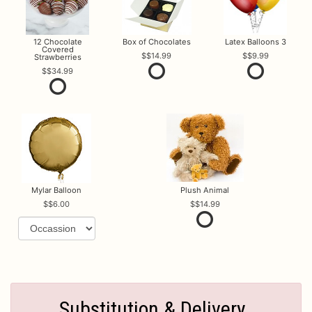
12 Chocolate
Box of Chocolates
Latex Balloons 3
Covered
$14.99
$9.99
Strawberries
$34.99
Mylar Balloon
Plush Animal
$6.00
$14.99
Substitution & Delivery