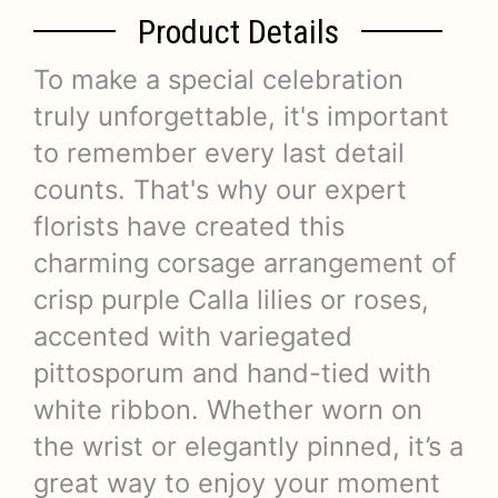
Product Details
To make a special celebration
truly unforgettable, it's important
to remember every last detail
counts. That's why our expert
florists have created this
charming corsage arrangement of
crisp purple Calla lilies or roses,
accented with variegated
pittosporum and hand-tied with
white ribbon. Whether worn on
the wrist or elegantly pinned, it’s a
great way to enjoy your moment