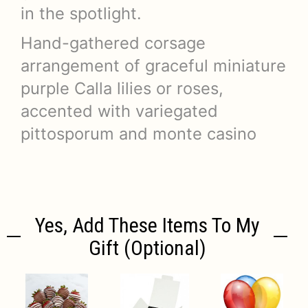
in the spotlight.
Hand-gathered corsage
arrangement of graceful miniature
purple Calla lilies or roses,
accented with variegated
pittosporum and monte casino
Yes, Add These Items To My
Gift (optional)