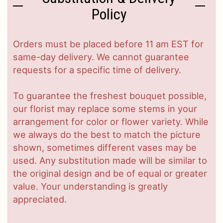
Policy
Orders must be placed before 11 am EST for
same-day delivery. We cannot guarantee
requests for a specific time of delivery.
To guarantee the freshest bouquet possible,
our florist may replace some stems in your
arrangement for color or flower variety. While
we always do the best to match the picture
shown, sometimes different vases may be
used. Any substitution made will be similar to
the original design and be of equal or greater
value. Your understanding is greatly
appreciated.