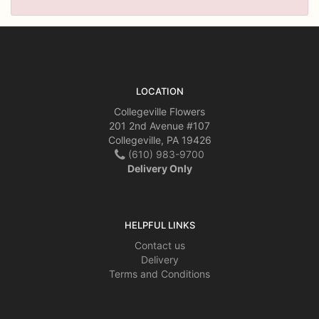
LOCATION
Collegeville Flowers
201 2nd Avenue #107
Collegeville, PA 19426
(610) 983-9700
Delivery Only
HELPFUL LINKS
Contact us
Delivery
Terms and Conditions