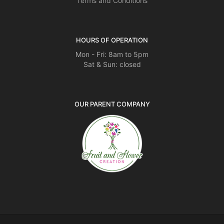
Terms and Conditions
HOURS OF OPERATION
Mon - Fri: 8am to 5pm
Sat & Sun: closed
OUR PARENT COMPANY