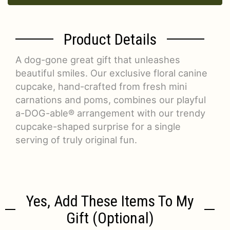
Product Details
A dog-gone great gift that unleashes
beautiful smiles. Our exclusive floral canine
cupcake, hand-crafted from fresh mini
carnations and poms, combines our playful
a-DOG-able® arrangement with our trendy
cupcake-shaped surprise for a single
serving of truly original fun.
Yes, Add These Items To My
Gift (optional)