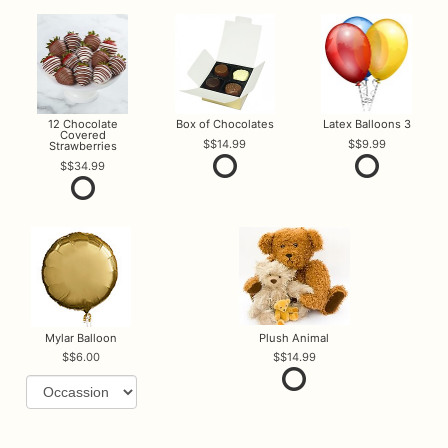
12 Chocolate
Box of Chocolates
Latex Balloons 3
Covered
$14.99
$9.99
Strawberries
$34.99
Mylar Balloon
Plush Animal
$6.00
$14.99