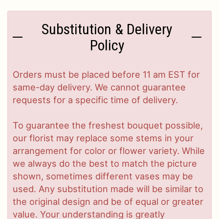
Substitution & Delivery
Policy
Orders must be placed before 11 am EST for
same-day delivery. We cannot guarantee
requests for a specific time of delivery.
To guarantee the freshest bouquet possible,
our florist may replace some stems in your
arrangement for color or flower variety. While
we always do the best to match the picture
shown, sometimes different vases may be
used. Any substitution made will be similar to
the original design and be of equal or greater
value. Your understanding is greatly