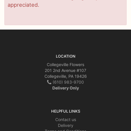
appreciated.
LOCATION
Collegeville Flowers
201 2nd Avenue #107
Collegeville, PA 19426
(610) 983-9700
Delivery Only
HELPFUL LINKS
Contact us
Delivery