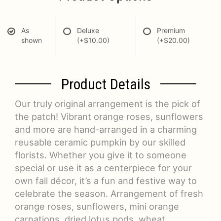
As
Deluxe
Premium
shown
(+$10.00)
(+$20.00)
Product Details
Our truly original arrangement is the pick of
the patch! Vibrant orange roses, sunflowers
and more are hand-arranged in a charming
reusable ceramic pumpkin by our skilled
florists. Whether you give it to someone
special or use it as a centerpiece for your
own fall décor, it’s a fun and festive way to
celebrate the season. Arrangement of fresh
orange roses, sunflowers, mini orange
carnations, dried lotus pods, wheat,