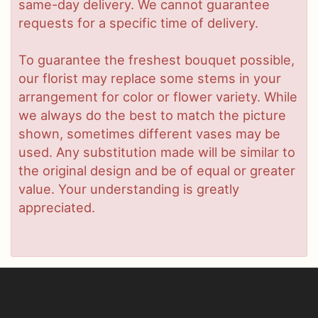
same-day delivery. We cannot guarantee
requests for a specific time of delivery.
To guarantee the freshest bouquet possible,
our florist may replace some stems in your
arrangement for color or flower variety. While
we always do the best to match the picture
shown, sometimes different vases may be
used. Any substitution made will be similar to
the original design and be of equal or greater
value. Your understanding is greatly
appreciated.