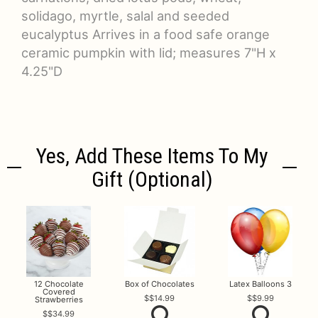
solidago, myrtle, salal and seeded
eucalyptus Arrives in a food safe orange
ceramic pumpkin with lid; measures 7"H x
4.25"D
Yes, Add These Items To My
Gift (optional)
12 Chocolate
Box of Chocolates
Latex Balloons 3
Covered
$14.99
$9.99
Strawberries
$34.99