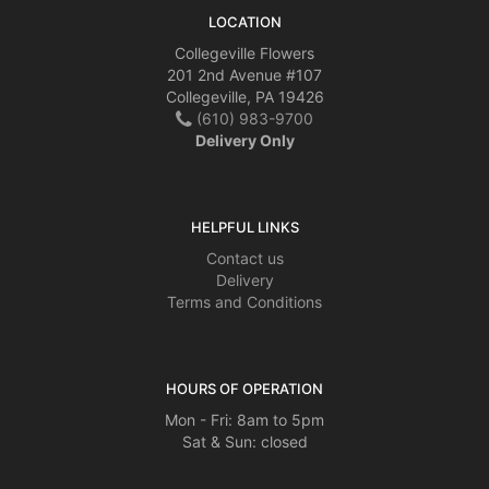
LOCATION
Collegeville Flowers
201 2nd Avenue #107
Collegeville, PA 19426
(610) 983-9700
Delivery Only
HELPFUL LINKS
Contact us
Delivery
Terms and Conditions
HOURS OF OPERATION
Mon - Fri: 8am to 5pm
Sat & Sun: closed