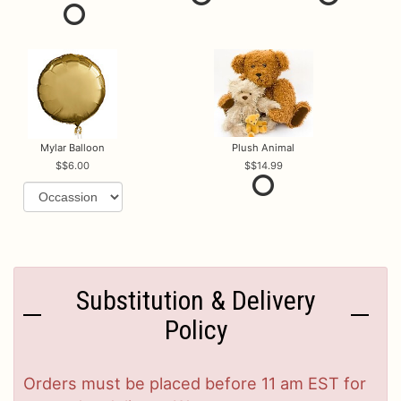
Mylar Balloon
Plush Animal
$6.00
$14.99
Substitution & Delivery
Policy
Orders must be placed before 11 am EST for