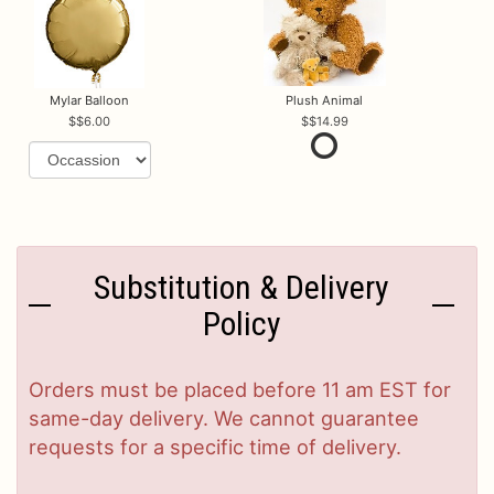
Mylar Balloon
Plush Animal
$6.00
$14.99
Substitution & Delivery
Policy
Orders must be placed before 11 am EST for
same-day delivery. We cannot guarantee
requests for a specific time of delivery.