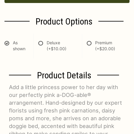
Product Options
As
Deluxe
Premium
shown
(+$10.00)
(+$20.00)
Product Details
Add a little princess power to her day with
our perfectly pink a-DOG-able®
arrangement. Hand-designed by our expert
florists using fresh pink carnations, daisy
poms and more, she arrives on an adorable
doggie bed, accented with beautiful pink
ribbon to make sending smiles to your