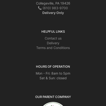
Collegeville, PA 19426
(610) 983-9700
Delivery Only
HELPFUL LINKS
Contact us
Delivery
Terms and Conditions
HOURS OF OPERATION
Mon - Fri: 8am to 5pm
Sat & Sun: closed
OUR PARENT COMPANY