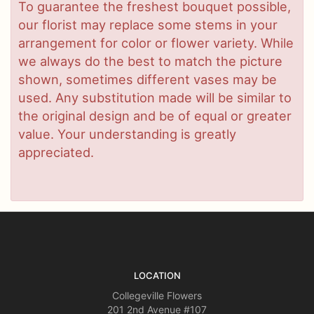
To guarantee the freshest bouquet possible,
our florist may replace some stems in your
arrangement for color or flower variety. While
we always do the best to match the picture
shown, sometimes different vases may be
used. Any substitution made will be similar to
the original design and be of equal or greater
value. Your understanding is greatly
appreciated.
LOCATION
Collegeville Flowers
201 2nd Avenue #107