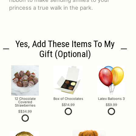
princess a true walk in the park.
Yes, Add These Items To My
Gift (optional)
12 Chocolate
Box of Chocolates
Latex Balloons 3
Covered
$14.99
$9.99
Strawberries
$34.99