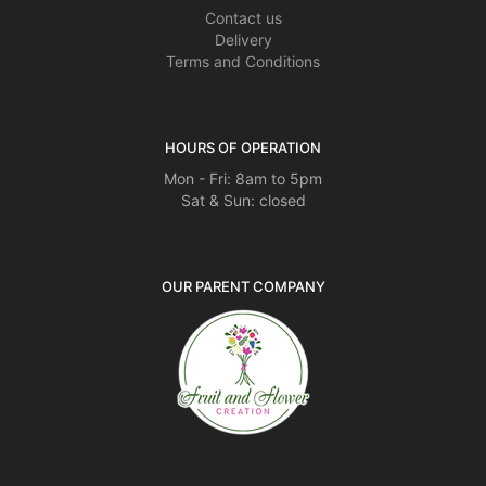
Contact us
Delivery
Terms and Conditions
HOURS OF OPERATION
Mon - Fri: 8am to 5pm
Sat & Sun: closed
OUR PARENT COMPANY