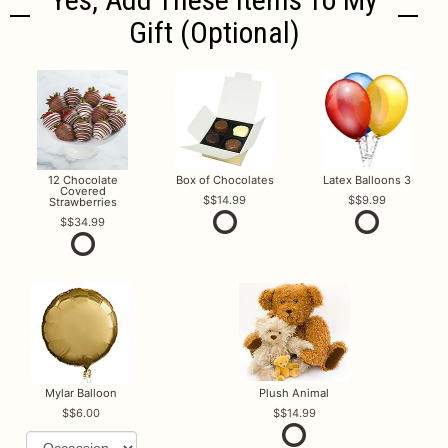
Gift (optional)
12 Chocolate
Box of Chocolates
Latex Balloons 3
Covered
$14.99
$9.99
Strawberries
$34.99
Mylar Balloon
Plush Animal
$6.00
$14.99