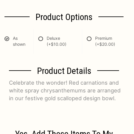
Product Options
As
Deluxe
Premium
shown
(+$10.00)
(+$20.00)
Product Details
Celebrate the wonder! Red carnations and
white spray chrysanthemums are arranged
in our festive gold scalloped design bowl.
Yes, Add These Items To My