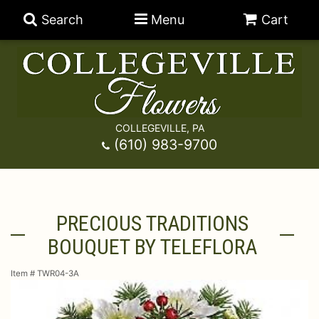
Search
Menu
Cart
COLLEGEVILLE, PA
Anniversary
(610) 983-9700
Graduation
Best Sellers
PRECIOUS TRADITIONS
Birthday
A-DOG-Able Collection
Balloons
BOUQUET BY TELEFLORA
Prom
Fields Of Europe
Best Sellers
For The Service
Item #
TWR04-3A
Congratulations
Happy Hour
Chocolates
For The Home