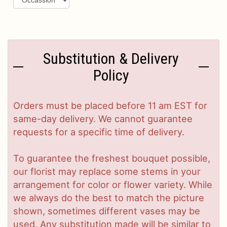
Substitution & Delivery
Policy
Orders must be placed before 11 am EST for
same-day delivery. We cannot guarantee
requests for a specific time of delivery.
To guarantee the freshest bouquet possible,
our florist may replace some stems in your
arrangement for color or flower variety. While
we always do the best to match the picture
shown, sometimes different vases may be
used. Any substitution made will be similar to