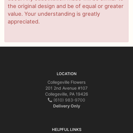
the original design and be of equal or greater
value. Your understanding is greatly
appreciated.
LOCATION
Collegeville Flowers
201 2nd Avenue #107
Collegeville, PA 19426
(610) 983-9700
Delivery Only
HELPFUL LINKS