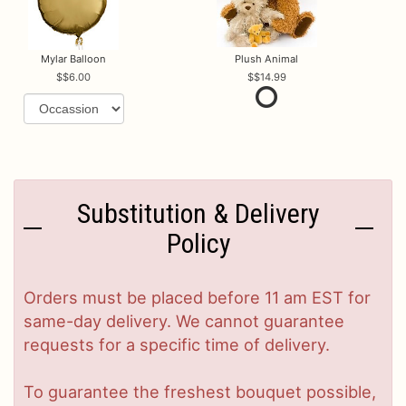
Mylar Balloon
Plush Animal
$6.00
$14.99
Substitution & Delivery
Policy
Orders must be placed before 11 am EST for
same-day delivery. We cannot guarantee
requests for a specific time of delivery.
To guarantee the freshest bouquet possible,