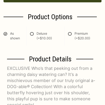
Product Options
As
Deluxe
Premium
shown
(+$10.00)
(+$20.00)
Product Details
EXCLUSIVE Who’s that peeking out from a
charming daisy watering can? It’s a
mischievous member of our truly original a-
DOG-able® Collection! With a colorful
butterfly hovering just over his shoulder,
this playful pup is sure to make someone
special smile!