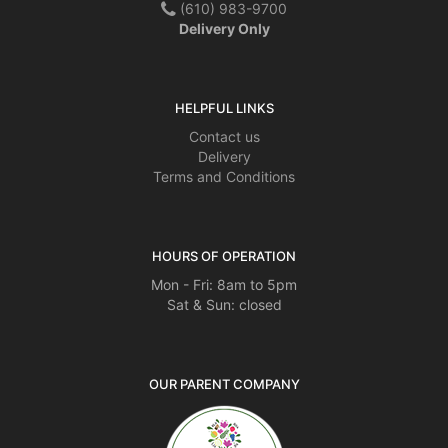
(610) 983-9700
Delivery Only
HELPFUL LINKS
Contact us
Delivery
Terms and Conditions
HOURS OF OPERATION
Mon - Fri: 8am to 5pm
Sat & Sun: closed
OUR PARENT COMPANY