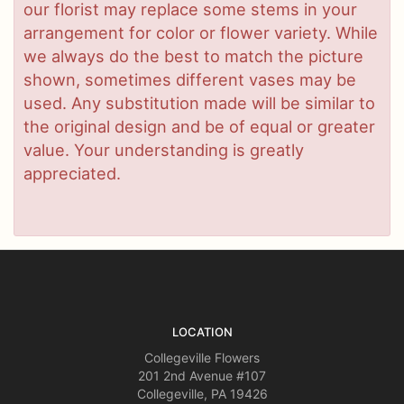
our florist may replace some stems in your
arrangement for color or flower variety. While
we always do the best to match the picture
shown, sometimes different vases may be
used. Any substitution made will be similar to
the original design and be of equal or greater
value. Your understanding is greatly
appreciated.
LOCATION
Collegeville Flowers
201 2nd Avenue #107
Collegeville, PA 19426