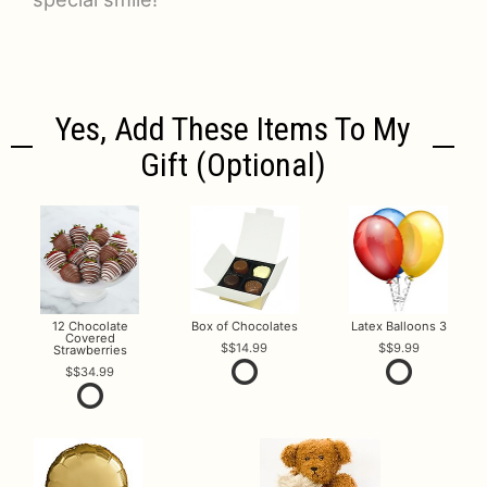
Yes, Add These Items To My
Gift (optional)
12 Chocolate
Box of Chocolates
Latex Balloons 3
Covered
$14.99
$9.99
Strawberries
$34.99