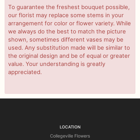
To guarantee the freshest bouquet possible,
our florist may replace some stems in your
arrangement for color or flower variety. While
we always do the best to match the picture
shown, sometimes different vases may be
used. Any substitution made will be similar to
the original design and be of equal or greater
value. Your understanding is greatly
appreciated.
LOCATION
Collegeville Flowers