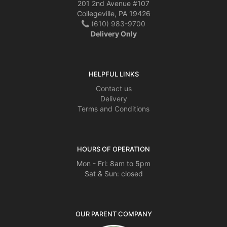
201 2nd Avenue #107
Collegeville, PA 19426
(610) 983-9700
Delivery Only
HELPFUL LINKS
Contact us
Delivery
Terms and Conditions
HOURS OF OPERATION
Mon - Fri: 8am to 5pm
Sat & Sun: closed
OUR PARENT COMPANY