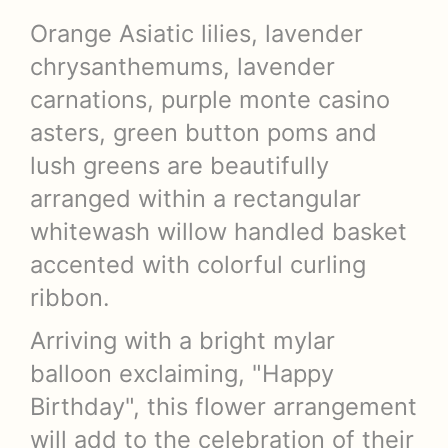
Orange Asiatic lilies, lavender
chrysanthemums, lavender
carnations, purple monte casino
asters, green button poms and
lush greens are beautifully
arranged within a rectangular
whitewash willow handled basket
accented with colorful curling
ribbon.
Arriving with a bright mylar
balloon exclaiming, "Happy
Birthday", this flower arrangement
will add to the celebration of their