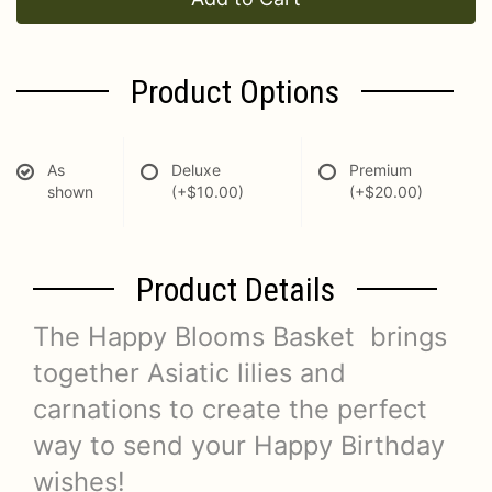
Product Options
As
Deluxe
Premium
shown
(+$10.00)
(+$20.00)
Product Details
The Happy Blooms Basket brings
together Asiatic lilies and
carnations to create the perfect
way to send your Happy Birthday
wishes!