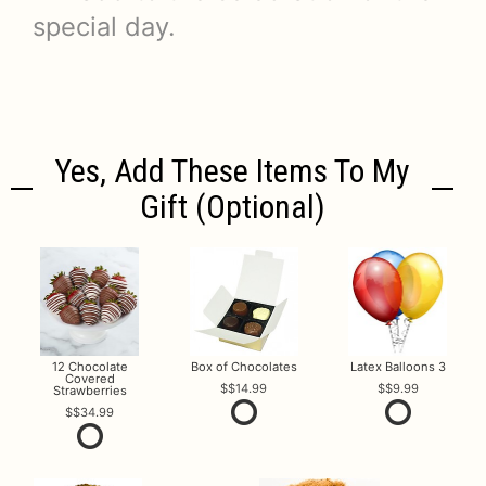
special day.
Yes, Add These Items To My
Gift (optional)
12 Chocolate
Box of Chocolates
Latex Balloons 3
Covered
$14.99
$9.99
Strawberries
$34.99