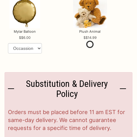
Mylar Balloon
Plush Animal
$6.00
$14.99
Substitution & Delivery
Policy
Orders must be placed before 11 am EST for
same-day delivery. We cannot guarantee
requests for a specific time of delivery.