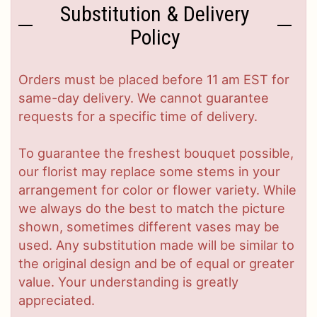
Substitution & Delivery
Policy
Orders must be placed before 11 am EST for
same-day delivery. We cannot guarantee
requests for a specific time of delivery.
To guarantee the freshest bouquet possible,
our florist may replace some stems in your
arrangement for color or flower variety. While
we always do the best to match the picture
shown, sometimes different vases may be
used. Any substitution made will be similar to
the original design and be of equal or greater
value. Your understanding is greatly
appreciated.