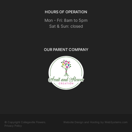
HOURS OF OPERATION
Mon - Fri: 8am to 5pm
Sat & Sun: closed
OUR PARENT COMPANY
© Copyright Collegeville Flowers.
Website Design and Hosting by WebSystems.com
Privacy Policy