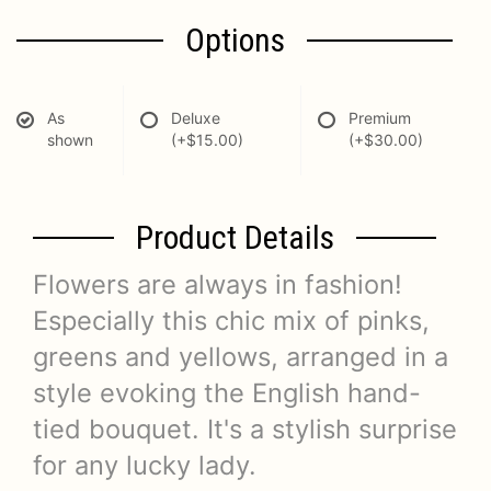
Options
As
Deluxe
Premium
shown
(+$15.00)
(+$30.00)
Product Details
Flowers are always in fashion!
Especially this chic mix of pinks,
greens and yellows, arranged in a
style evoking the English hand-
tied bouquet. It's a stylish surprise
for any lucky lady.