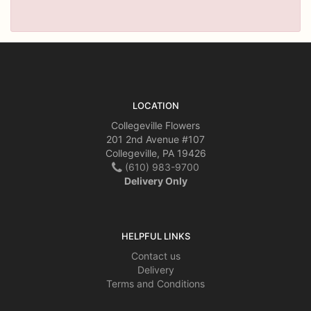
LOCATION
Collegeville Flowers
201 2nd Avenue #107
Collegeville, PA 19426
(610) 983-9700
Delivery Only
HELPFUL LINKS
Contact us
Delivery
Terms and Conditions