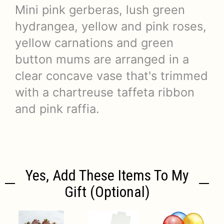
Mini pink gerberas, lush green
hydrangea, yellow and pink roses,
yellow carnations and green
button mums are arranged in a
clear concave vase that's trimmed
with a chartreuse taffeta ribbon
and pink raffia.
Yes, Add These Items To My
Gift (optional)