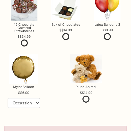
12 Chocolate
Box of Chocolates
Latex Balloons 3
Covered
$14.99
$9.99
Strawberries
$34.99
Mylar Balloon
Plush Animal
$6.00
$14.99