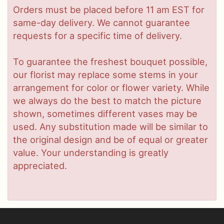
Orders must be placed before 11 am EST for
same-day delivery. We cannot guarantee
requests for a specific time of delivery.
To guarantee the freshest bouquet possible,
our florist may replace some stems in your
arrangement for color or flower variety. While
we always do the best to match the picture
shown, sometimes different vases may be
used. Any substitution made will be similar to
the original design and be of equal or greater
value. Your understanding is greatly
appreciated.