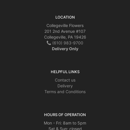
LOCATION
Collegeville Flowers
201 2nd Avenue #107
Collegeville, PA 19426
(610) 983-9700
Delivery Only
HELPFUL LINKS
Contact us
Delivery
Terms and Conditions
HOURS OF OPERATION
Mon - Fri: 8am to 5pm
Sat & Sun: closed