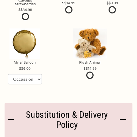
Covered
$14.99
$9.99
Strawberries
$34.99
Mylar Balloon
Plush Animal
$6.00
$14.99
Substitution & Delivery
Policy