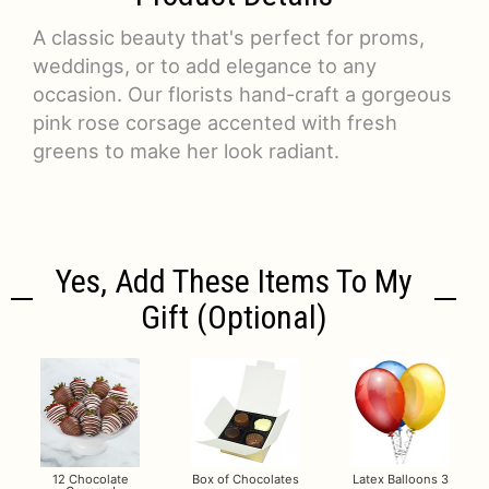
A classic beauty that's perfect for proms,
weddings, or to add elegance to any
occasion. Our florists hand-craft a gorgeous
pink rose corsage accented with fresh
greens to make her look radiant.
Yes, Add These Items To My
Gift (optional)
12 Chocolate
Box of Chocolates
Latex Balloons 3