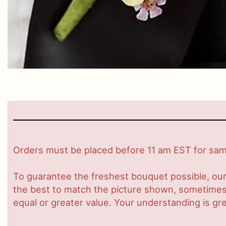
Orders must be placed before 11 am EST for same
To guarantee the freshest bouquet possible, our
the best to match the picture shown, sometimes d
equal or greater value. Your understanding is gre