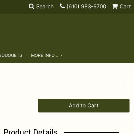
Search
(610) 983-9700
Cart
 BOUQUETS
MORE INFO...
Add to Cart
Product Details