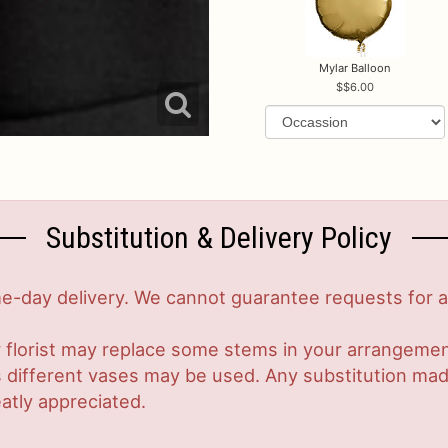
Mylar Balloon
$6.00
Substitution & Delivery Policy
-day delivery. We cannot guarantee requests for a s
 florist may replace some stems in your arrangement
ifferent vases may be used. Any substitution made w
atly appreciated.