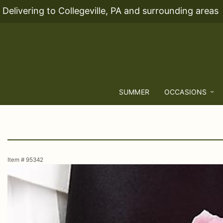
Delivering to Collegeville, PA and surrounding areas
SUMMER
OCCASIONS
Item #
95342