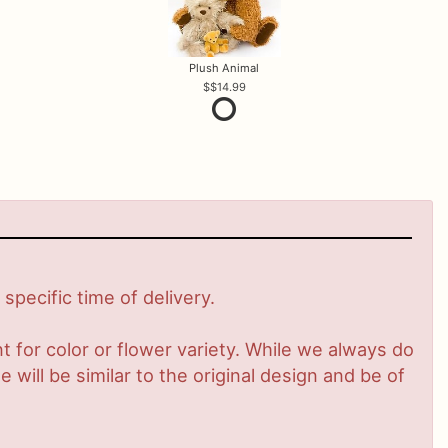
Plush Animal
$14.99
pecific time of delivery.
 for color or flower variety. While we always do
ill be similar to the original design and be of