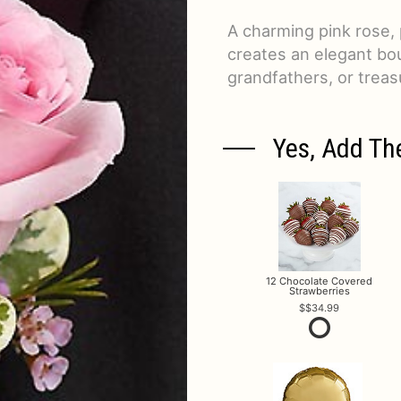
A charming pink rose,
creates an elegant bou
grandfathers, or treas
Yes, Add Th
12 Chocolate Covered
Strawberries
$34.99