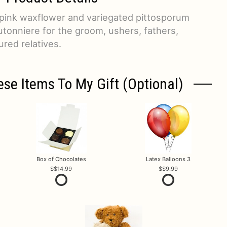
 pink waxflower and variegated pittosporum
tonniere for the groom, ushers, fathers,
ured relatives.
ese Items To My Gift (optional)
Box of Chocolates
Latex Balloons 3
$14.99
$9.99