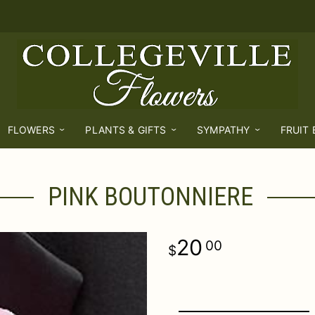
FLOWERS
PLANTS & GIFTS
SYMPATHY
FRUIT
PINK BOUTONNIERE
20
00