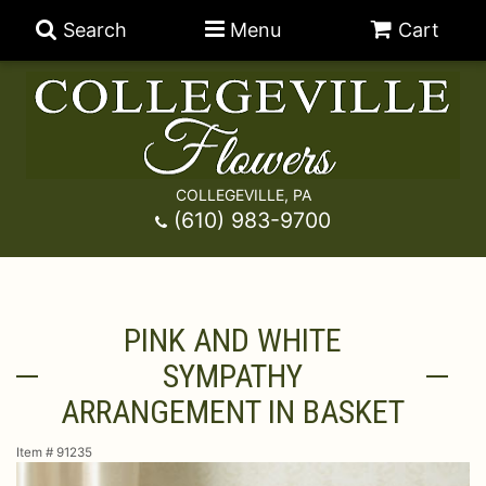
Search
Menu
Cart
COLLEGEVILLE, PA
Anniversary
(610) 983-9700
Graduation
Best Sellers
PINK AND WHITE
Birthday
A-DOG-Able Collection
Balloons
SYMPATHY
Prom
Fields Of Europe
Best Sellers
For The Service
ARRANGEMENT IN BASKET
Item #
91235
Congratulations
Happy Hour
Chocolates
For The Home