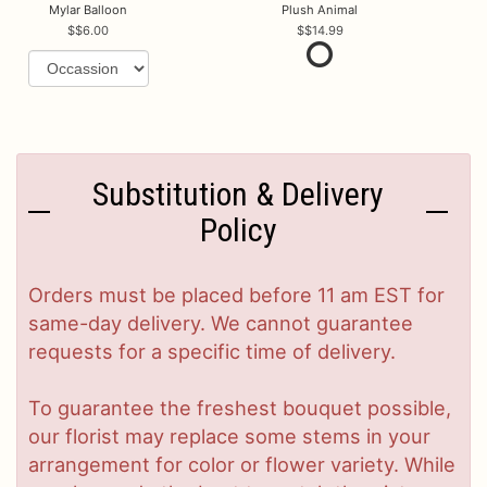
Mylar Balloon
Plush Animal
$6.00
$14.99
Substitution & Delivery
Policy
Orders must be placed before 11 am EST for
same-day delivery. We cannot guarantee
requests for a specific time of delivery.
To guarantee the freshest bouquet possible,
our florist may replace some stems in your
arrangement for color or flower variety. While