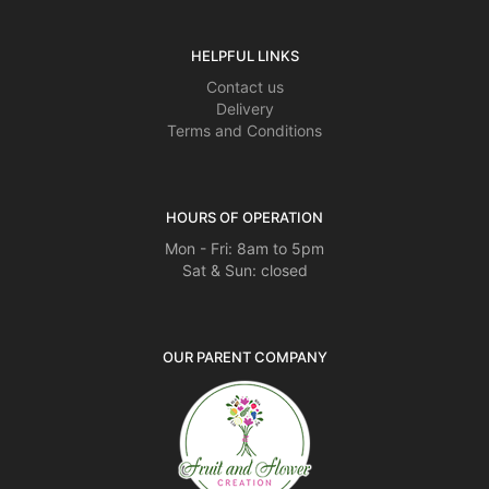
HELPFUL LINKS
Contact us
Delivery
Terms and Conditions
HOURS OF OPERATION
Mon - Fri: 8am to 5pm
Sat & Sun: closed
OUR PARENT COMPANY