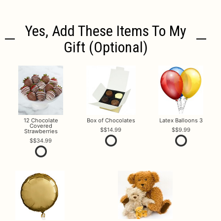
Yes, Add These Items To My
Gift (optional)
12 Chocolate
Box of Chocolates
Latex Balloons 3
Covered
$14.99
$9.99
Strawberries
$34.99