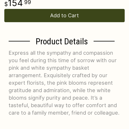
154
99
Add to Cart
Product Details
Express all the sympathy and compassion
you feel during this time of sorrow with our
pink and white sympathy basket
arrangement. Exquisitely crafted by our
expert florists, the pink blooms represent
gratitude and admiration, while the white
blooms signify purity and peace. It’s a
tasteful, beautiful way to offer comfort and
care to a family member, friend or colleague.