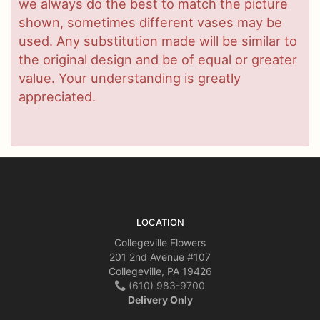
we always do the best to match the picture
shown, sometimes different vases may be
used. Any substitution made will be similar to
the original design and be of equal or greater
value. Your understanding is greatly
appreciated.
LOCATION
Collegeville Flowers
201 2nd Avenue #107
Collegeville, PA 19426
(610) 983-9700
Delivery Only