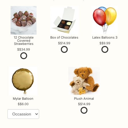
12 Chocolate
Box of Chocolates
Latex Balloons 3
Covered
$14.99
$9.99
Strawberries
$34.99
Mylar Balloon
Plush Animal
$6.00
$14.99