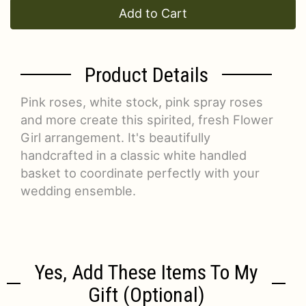
Add to Cart
Product Details
Pink roses, white stock, pink spray roses
and more create this spirited, fresh Flower
Girl arrangement. It's beautifully
handcrafted in a classic white handled
basket to coordinate perfectly with your
wedding ensemble.
Yes, Add These Items To My
Gift (optional)