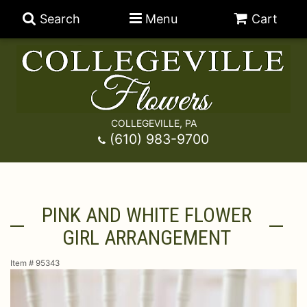
Search
Menu
Cart
COLLEGEVILLE, PA
Anniversary
(610) 983-9700
Graduation
Best Sellers
PINK AND WHITE FLOWER
Birthday
A-DOG-Able Collection
Balloons
GIRL ARRANGEMENT
Prom
Fields Of Europe
Best Sellers
For The Service
Item #
95343
Congratulations
Happy Hour
Chocolates
For The Home