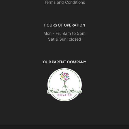
Terms and Conditions
HOURS OF OPERATION
Mon - Fri: 8am to 5pm
Sat & Sun: closed
OUR PARENT COMPANY