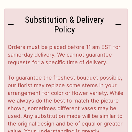
Substitution & Delivery
Policy
Orders must be placed before 11 am EST for
same-day delivery. We cannot guarantee
requests for a specific time of delivery.
To guarantee the freshest bouquet possible,
our florist may replace some stems in your
arrangement for color or flower variety. While
we always do the best to match the picture
shown, sometimes different vases may be
used. Any substitution made will be similar to
the original design and be of equal or greater
value. Your understanding is greatly