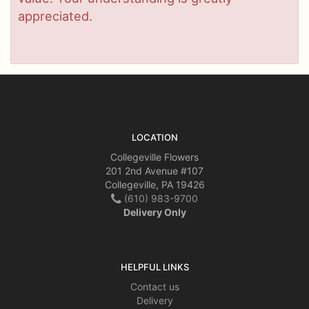
appreciated.
LOCATION
Collegeville Flowers
201 2nd Avenue #107
Collegeville, PA 19426
(610) 983-9700
Delivery Only
HELPFUL LINKS
Contact us
Delivery