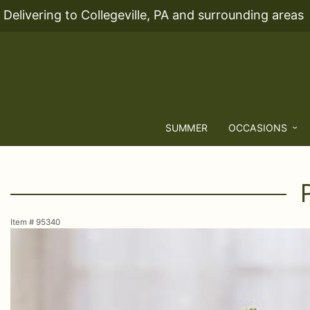
Delivering to Collegeville, PA and surrounding areas
SUMMER
OCCASIONS
Item #
95340