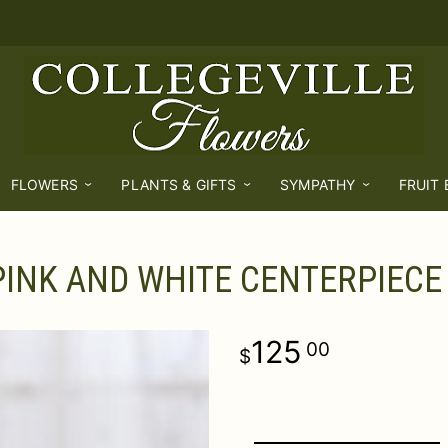
FLOWERS
PLANTS & GIFTS
SYMPATHY
FRUIT
PINK AND WHITE CENTERPIECE
125
00