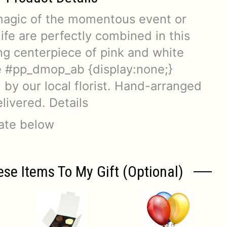
magic of the momentous event or
life are perfectly combined in this
 centerpiece of pink and white
e #pp_dmop_ab {display:none;}
by our local florist. Hand-arranged
livered. Details
date below
ese Items To My Gift (optional)