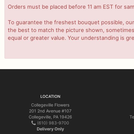
Orders must be placed before 11 am EST for same
To guarantee the freshest bouquet possible, our
the best to match the picture shown, sometimes d
equal or greater value. Your understanding is gre
LOCATION
Collegeville Flowers
201 2nd Avenue #107
Collegeville, PA 19426
Te
(610) 983-9700
Delivery Only