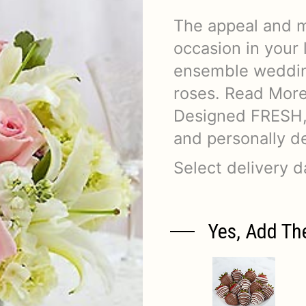
The appeal and 
occasion in your 
ensemble wedding
roses. Read Mor
Designed FRESH, 
and personally de
Select delivery 
Yes, Add Th