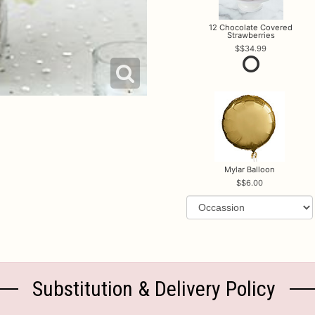
12 Chocolate Covered
Strawberries
$34.99
Mylar Balloon
$6.00
Substitution & Delivery Policy