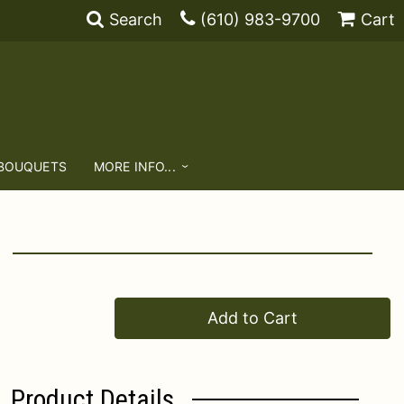
Search
(610) 983-9700
Cart
 BOUQUETS
MORE INFO...
Add to Cart
Product Details