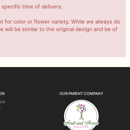
pecific time of delivery.
 for color or flower variety. While we always do
ill be similar to the original design and be of
ON
OUR PARENT COMPANY
5pm
d