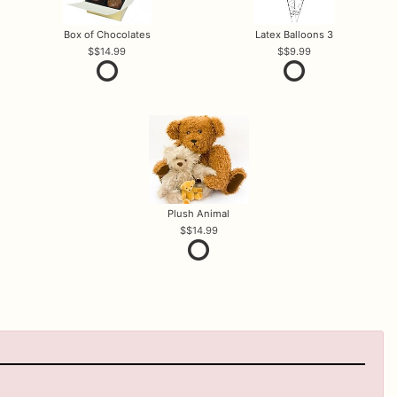
Box of Chocolates
Latex Balloons 3
$14.99
$9.99
Plush Animal
$14.99