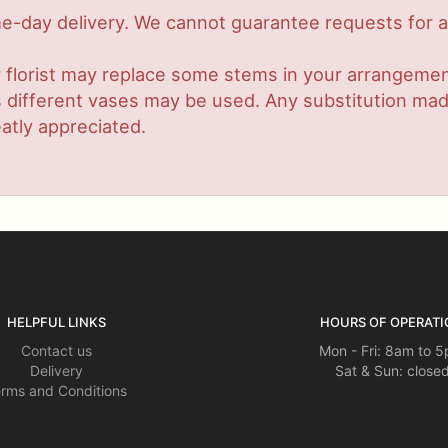
-day delivery. We cannot guarantee requests for a s
 florist may replace some stems in your arrangement
ifferent vases may be used. Any substitution made w
atly appreciated.
HELPFUL LINKS
HOURS OF OPERATI
Contact us
Mon - Fri: 8am to 
Delivery
Sat & Sun: close
rms and Conditions