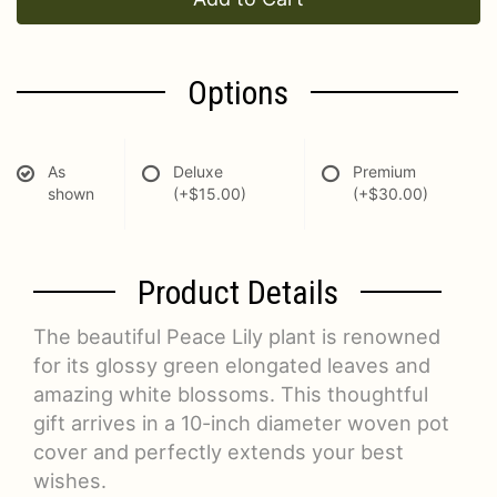
Options
As
Deluxe
Premium
shown
(+$15.00)
(+$30.00)
Product Details
The beautiful Peace Lily plant is renowned
for its glossy green elongated leaves and
amazing white blossoms. This thoughtful
gift arrives in a 10-inch diameter woven pot
cover and perfectly extends your best
wishes.