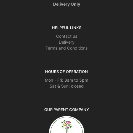
Delivery Only
HELPFUL LINKS
Contact us
Delivery
Terms and Conditions
HOURS OF OPERATION
Mon - Fri: 8am to 5pm
Sat & Sun: closed
OUR PARENT COMPANY