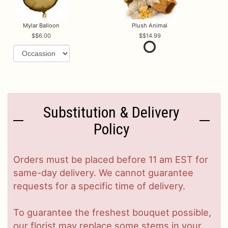
Mylar Balloon
Plush Animal
$6.00
$14.99
Substitution & Delivery
Policy
Orders must be placed before 11 am EST for
same-day delivery. We cannot guarantee
requests for a specific time of delivery.
To guarantee the freshest bouquet possible,
our florist may replace some stems in your