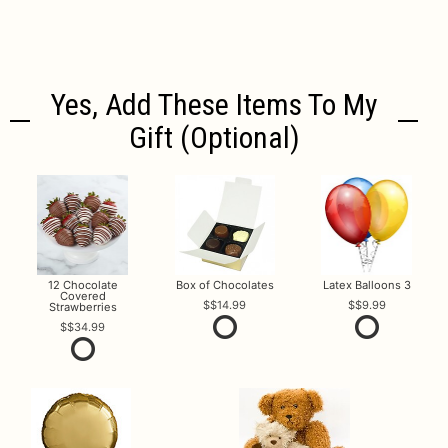
Yes, Add These Items To My
Gift (optional)
12 Chocolate
Box of Chocolates
Latex Balloons 3
Covered
$14.99
$9.99
Strawberries
$34.99