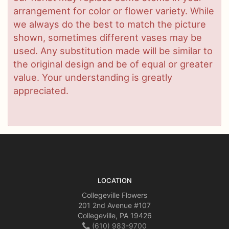
arrangement for color or flower variety. While
we always do the best to match the picture
shown, sometimes different vases may be
used. Any substitution made will be similar to
the original design and be of equal or greater
value. Your understanding is greatly
appreciated.
LOCATION
Collegeville Flowers
201 2nd Avenue #107
Collegeville, PA 19426
(610) 983-9700