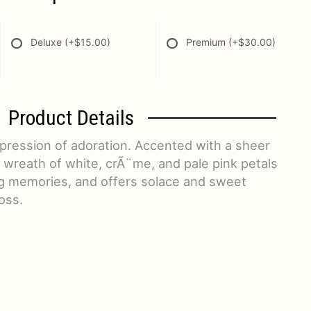
Deluxe
(+$15.00)
Premium
(+$30.00)
Product Details
xpression of adoration. Accented with a sheer
 wreath of white, crÃ¨me, and pale pink petals
g memories, and offers solace and sweet
oss.