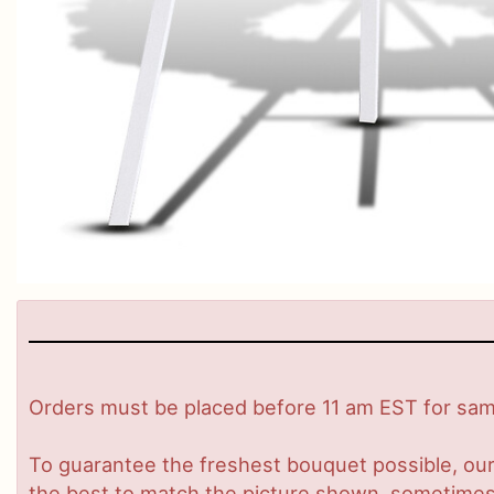
Orders must be placed before 11 am EST for same
To guarantee the freshest bouquet possible, our
the best to match the picture shown, sometimes d