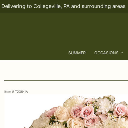
Delivering to Collegeville, PA and surrounding areas
SUMMER
OCCASIONS
Item #
T236-1A