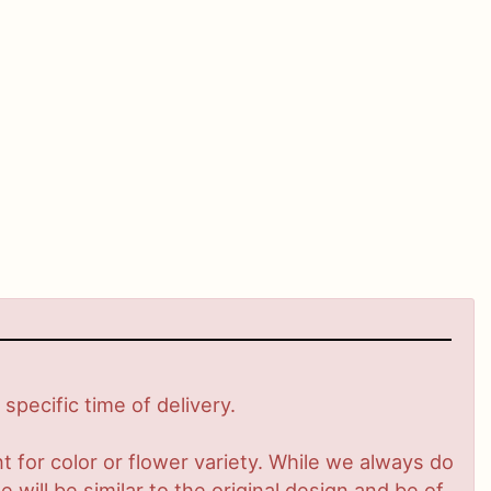
pecific time of delivery.
 for color or flower variety. While we always do
ill be similar to the original design and be of