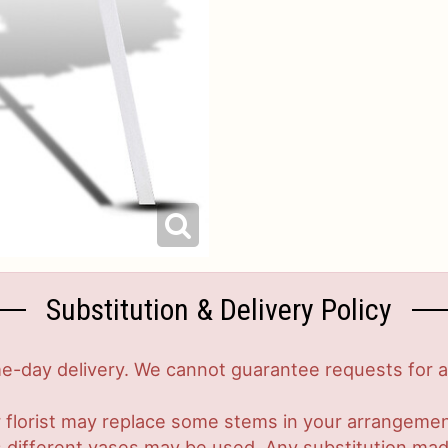
Substitution & Delivery Policy
-day delivery. We cannot guarantee requests for a s
 florist may replace some stems in your arrangement
ifferent vases may be used. Any substitution made w