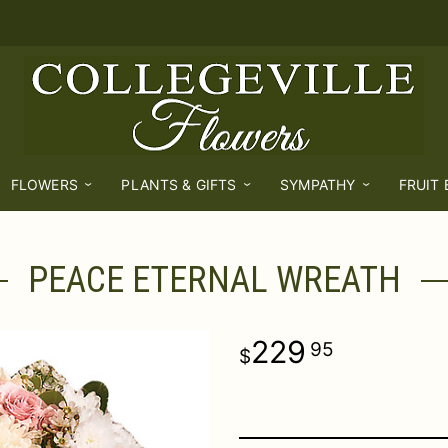
FLOWERS
PLANTS & GIFTS
SYMPATHY
FRUIT
PEACE ETERNAL WREATH
229
95