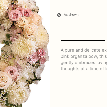
As shown
A pure and delicate e
pink organza bow, this
gently embraces lovin
thoughts at a time of l