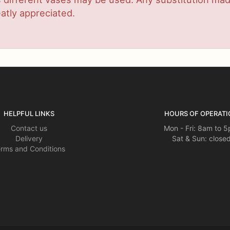
atly appreciated.
HELPFUL LINKS
HOURS OF OPERATI
Contact us
Mon - Fri: 8am to 
Delivery
Sat & Sun: close
rms and Conditions