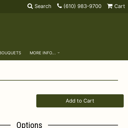
Search
(610) 983-9700
Cart
 BOUQUETS
MORE INFO...
Add to Cart
Options