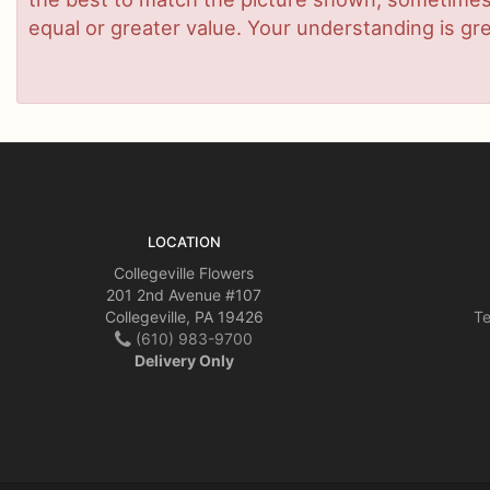
equal or greater value. Your understanding is gre
LOCATION
Collegeville Flowers
201 2nd Avenue #107
Collegeville, PA 19426
Te
(610) 983-9700
Delivery Only