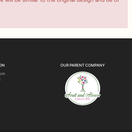
ON
OUR PARENT COMPANY
5pm
d