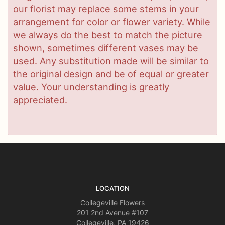
our florist may replace some stems in your
arrangement for color or flower variety. While
we always do the best to match the picture
shown, sometimes different vases may be
used. Any substitution made will be similar to
the original design and be of equal or greater
value. Your understanding is greatly
appreciated.
LOCATION
Collegeville Flowers
201 2nd Avenue #107
Collegeville, PA 19426