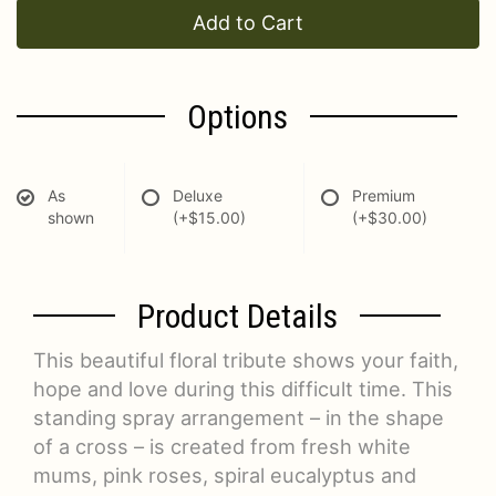
Add to Cart
Options
As
Deluxe
Premium
shown
(+$15.00)
(+$30.00)
Product Details
This beautiful floral tribute shows your faith,
hope and love during this difficult time. This
standing spray arrangement – in the shape
of a cross – is created from fresh white
mums, pink roses, spiral eucalyptus and