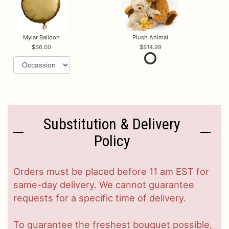
Mylar Balloon
Plush Animal
$6.00
$14.99
Substitution & Delivery
Policy
Orders must be placed before 11 am EST for
same-day delivery. We cannot guarantee
requests for a specific time of delivery.
To guarantee the freshest bouquet possible,