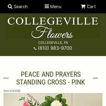
Search
Menu
Cart
COLLEGEVILLE, PA
Anniversary
(610) 983-9700
Graduation
Best Sellers
PEACE AND PRAYERS
Birthday
A-DOG-Able Collection
Balloons
STANDING CROSS - PINK
Prom
Fields Of Europe
Best Sellers
For The Service
Item #
91200
Congratulations
Happy Hour
Chocolates
For The Home