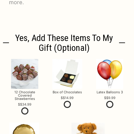
more.
Yes, Add These Items To My
Gift (optional)
12 Chocolate
Box of Chocolates
Latex Balloons 3
Covered
$14.99
$9.99
Strawberries
$34.99