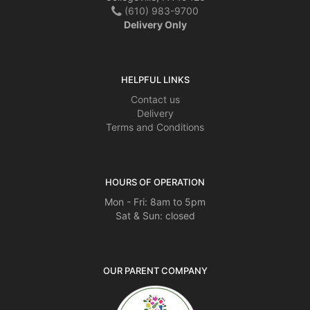
(610) 983-9700
Delivery Only
HELPFUL LINKS
Contact us
Delivery
Terms and Conditions
HOURS OF OPERATION
Mon - Fri: 8am to 5pm
Sat & Sun: closed
OUR PARENT COMPANY