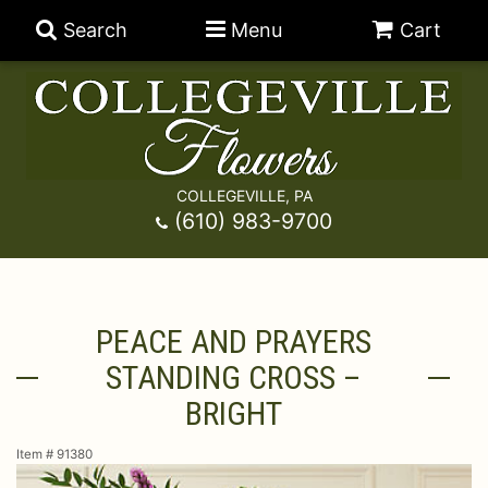
Search
Menu
Cart
COLLEGEVILLE, PA
Anniversary
(610) 983-9700
Graduation
Best Sellers
PEACE AND PRAYERS
Birthday
A-DOG-Able Collection
Balloons
STANDING CROSS –
Prom
Fields Of Europe
Best Sellers
For The Service
BRIGHT
Item #
91380
Congratulations
Happy Hour
Chocolates
For The Home