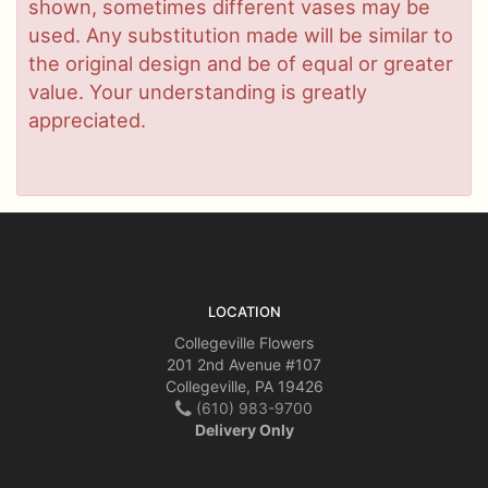
shown, sometimes different vases may be
used. Any substitution made will be similar to
the original design and be of equal or greater
value. Your understanding is greatly
appreciated.
LOCATION
Collegeville Flowers
201 2nd Avenue #107
Collegeville, PA 19426
(610) 983-9700
Delivery Only