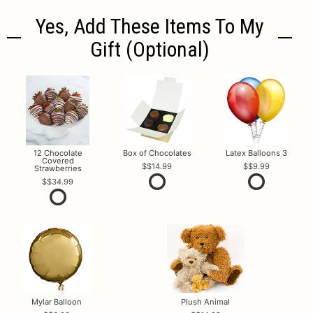
Yes, Add These Items To My
Gift (optional)
12 Chocolate
Box of Chocolates
Latex Balloons 3
Covered
$14.99
$9.99
Strawberries
$34.99
Mylar Balloon
Plush Animal