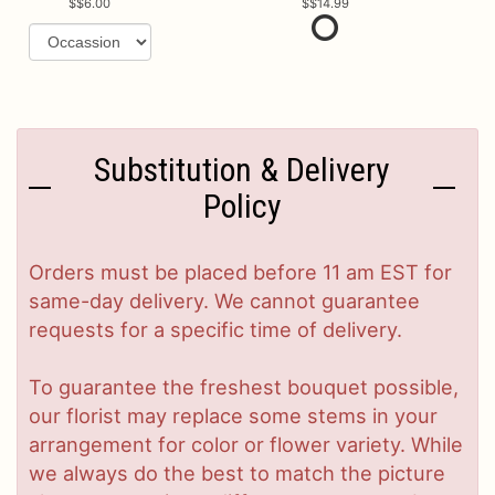
$6.00
$14.99
Substitution & Delivery
Policy
Orders must be placed before 11 am EST for
same-day delivery. We cannot guarantee
requests for a specific time of delivery.
To guarantee the freshest bouquet possible,
our florist may replace some stems in your
arrangement for color or flower variety. While
we always do the best to match the picture