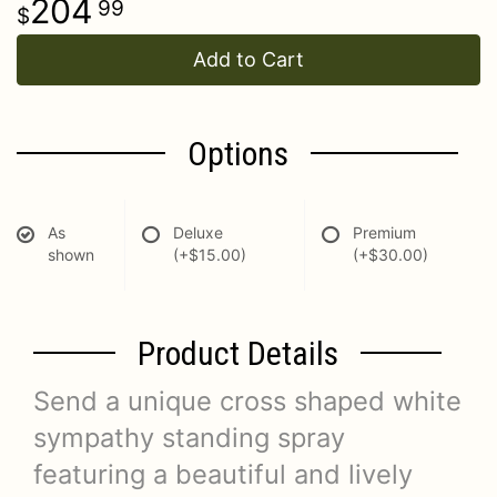
204
99
Add to Cart
Options
As
Deluxe
Premium
shown
(+$15.00)
(+$30.00)
Product Details
Send a unique cross shaped white
sympathy standing spray
featuring a beautiful and lively