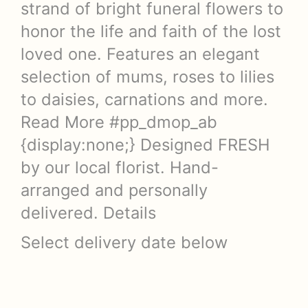
strand of bright funeral flowers to
honor the life and faith of the lost
loved one. Features an elegant
selection of mums, roses to lilies
to daisies, carnations and more.
Read More #pp_dmop_ab
{display:none;} Designed FRESH
by our local florist. Hand-
arranged and personally
delivered. Details
Select delivery date below