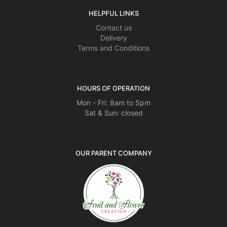
HELPFUL LINKS
Contact us
Delivery
Terms and Conditions
HOURS OF OPERATION
Mon - Fri: 8am to 5pm
Sat & Sun: closed
OUR PARENT COMPANY