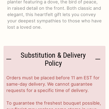
planter featuring a dove, the bird of peace,
in raised detail on the front. Both classic and
elegant, this heartfelt gift lets you convey
your deepest sympathies to those who have
lost a loved one.
Substitution & Delivery
Policy
Orders must be placed before 11 am EST for
same-day delivery. We cannot guarantee
requests for a specific time of delivery.
To guarantee the freshest bouquet possible,