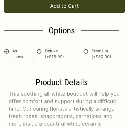
Add to Cart
Options
As
Deluxe
Premium
shown
(+$15.00)
(+$30.00)
Product Details
This soothing all-white bouquet will help you
offer comfort and support during a difficult
time. Our caring florists artistically arrange
fresh roses, snapdragons, carnations and
more inside a beautiful white ceramic