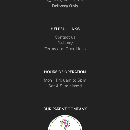
Delivery Only
HELPFUL LINKS
Contact us
Delivery
Terms and Conditions
HOURS OF OPERATION
Mon - Fri: 8am to 5pm
Sat & Sun: closed
OUR PARENT COMPANY