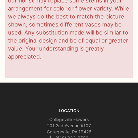
our florist may replace some stems in your
arrangement for color or flower variety. While
we always do the best to match the picture
shown, sometimes different vases may be
used. Any substitution made will be similar to
the original design and be of equal or greater
value. Your understanding is greatly
appreciated.
LOCATION
Collegeville Flowers
201 2nd Avenue #107
Collegeville, PA 19426
(610) 983-9700