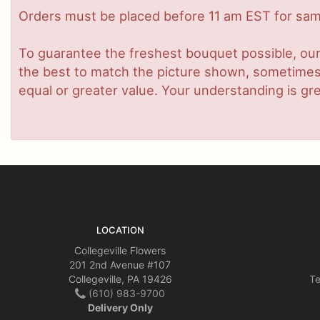
Orders must be placed before 11 am EST for same
To guarantee the freshest bouquet possible, our
the best to match the picture shown, sometimes d
equal or greater value. Your understanding is gre
LOCATION
Collegeville Flowers
201 2nd Avenue #107
Collegeville, PA 19426
Te
(610) 983-9700
Delivery Only