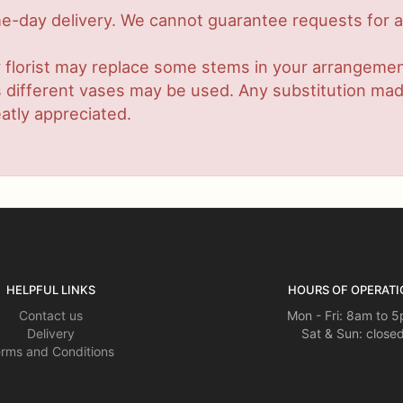
-day delivery. We cannot guarantee requests for a s
 florist may replace some stems in your arrangement
ifferent vases may be used. Any substitution made w
atly appreciated.
HELPFUL LINKS
HOURS OF OPERATI
Contact us
Mon - Fri: 8am to 
Delivery
Sat & Sun: close
rms and Conditions