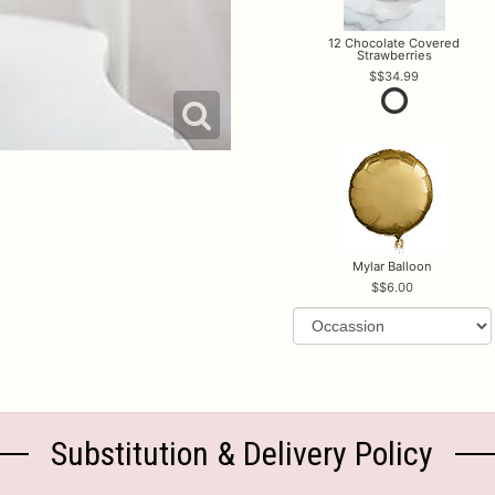
12 Chocolate Covered
Strawberries
$34.99
Mylar Balloon
$6.00
Substitution & Delivery Policy