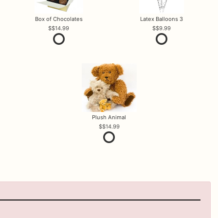
Box of Chocolates
Latex Balloons 3
$14.99
$9.99
Plush Animal
$14.99