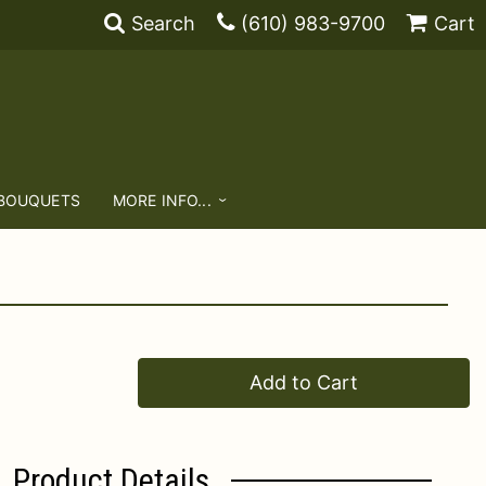
Search
(610) 983-9700
Cart
 BOUQUETS
MORE INFO...
Add to Cart
Product Details