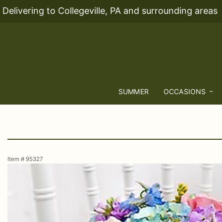
Delivering to Collegeville, PA and surrounding areas
SUMMER
OCCASIONS
Item #
95327