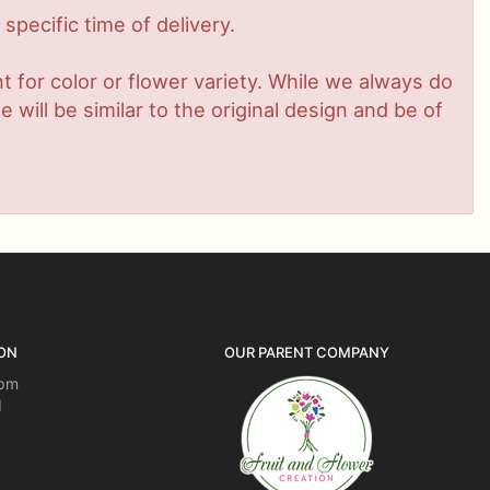
pecific time of delivery.
 for color or flower variety. While we always do
ill be similar to the original design and be of
ON
OUR PARENT COMPANY
5pm
d