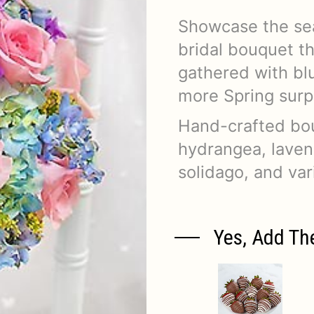
Showcase the sea
bridal bouquet t
gathered with bl
more Spring surp
Hand-crafted bouq
hydrangea, lavend
solidago, and va
Yes, Add Th