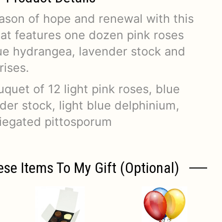
son of hope and renewal with this
hat features one dozen pink roses
ue hydrangea, lavender stock and
rises.
uet of 12 light pink roses, blue
er stock, light blue delphinium,
riegated pittosporum
ese Items To My Gift (optional)