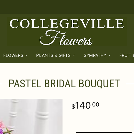
FLOWERS
PLANTS & GIFTS
SYMPATHY
FRUIT
PASTEL BRIDAL BOUQUET
140
00