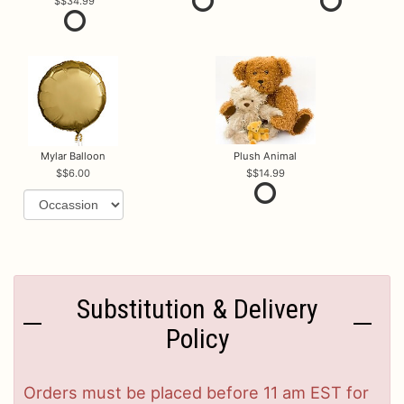
$34.99
Mylar Balloon
Plush Animal
$6.00
$14.99
Substitution & Delivery
Policy
Orders must be placed before 11 am EST for