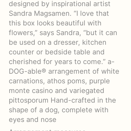
designed by inspirational artist
Sandra Magsamen. “I love that
this box looks beautiful with
flowers,” says Sandra, “but it can
be used on a dresser, kitchen
counter or bedside table and
cherished for years to come.” a-
DOG-able® arrangement of white
carnations, athos poms, purple
monte casino and variegated
pittosporum Hand-crafted in the
shape of a dog, complete with
eyes and nose