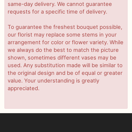
same-day delivery. We cannot guarantee
requests for a specific time of delivery.
To guarantee the freshest bouquet possible,
our florist may replace some stems in your
arrangement for color or flower variety. While
we always do the best to match the picture
shown, sometimes different vases may be
used. Any substitution made will be similar to
the original design and be of equal or greater
value. Your understanding is greatly
appreciated.