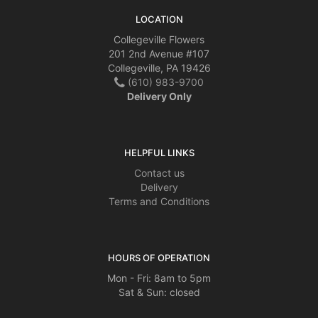
LOCATION
Collegeville Flowers
201 2nd Avenue #107
Collegeville, PA 19426
(610) 983-9700
Delivery Only
HELPFUL LINKS
Contact us
Delivery
Terms and Conditions
HOURS OF OPERATION
Mon - Fri: 8am to 5pm
Sat & Sun: closed