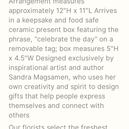
Arrangement measures
approximately 12"H x 11"L Arrives
in a keepsake and food safe
ceramic present box featuring the
phrase, “celebrate the day” on a
removable tag; box measures 5"H
x 4.5"W Designed exclusively by
inspirational artist and author
Sandra Magsamen, who uses her
own creativity and spirit to design
gifts that help people express
themselves and connect with
others
Our florists select the freshest