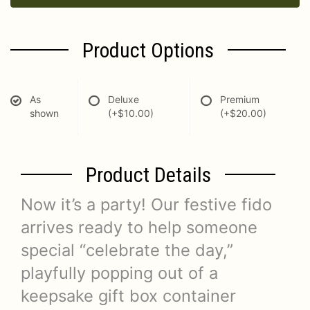
Product Options
As
Deluxe
Premium
shown
(+$10.00)
(+$20.00)
Product Details
Now it’s a party! Our festive fido
arrives ready to help someone
special “celebrate the day,”
playfully popping out of a
keepsake gift box container