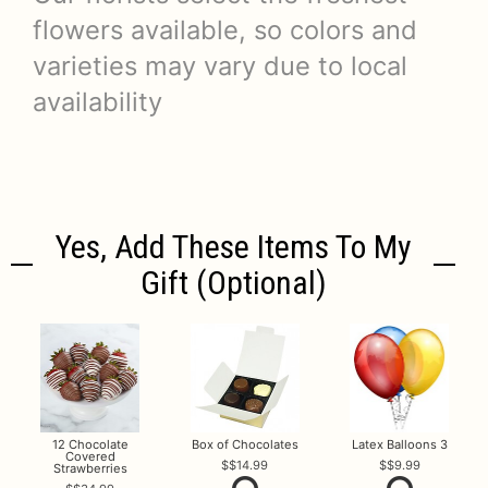
flowers available, so colors and
varieties may vary due to local
availability
Yes, Add These Items To My
Gift (optional)
12 Chocolate
Box of Chocolates
Latex Balloons 3
Covered
$14.99
$9.99
Strawberries