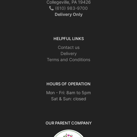
Collegeville, PA 19426
(610) 983-9700
Delivery Only
HELPFUL LINKS
Contact us
Delivery
Terms and Conditions
HOURS OF OPERATION
Mon - Fri: 8am to 5pm
Sat & Sun: closed
OUR PARENT COMPANY