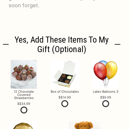
soon forget.
Yes, Add These Items To My
Gift (optional)
12 Chocolate
Box of Chocolates
Latex Balloons 3
Covered
$14.99
$9.99
Strawberries
$34.99