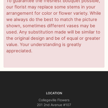
To guarantee the freshest bouquet possible,
our florist may replace some stems in your
arrangement for color or flower variety. While
we always do the best to match the picture
shown, sometimes different vases may be
used. Any substitution made will be similar to
the original design and be of equal or greater
value. Your understanding is greatly
appreciated.
LOCATION
Collegeville Flowers
201 2nd Avenue #107