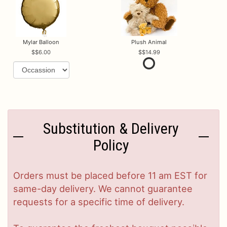
Mylar Balloon
Plush Animal
$6.00
$14.99
Substitution & Delivery
Policy
Orders must be placed before 11 am EST for
same-day delivery. We cannot guarantee
requests for a specific time of delivery.