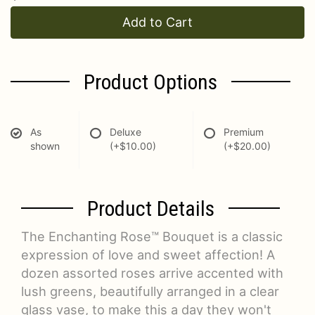
Add to Cart
Product Options
As
Deluxe
Premium
shown
(+$10.00)
(+$20.00)
Product Details
The Enchanting Rose™ Bouquet is a classic
expression of love and sweet affection! A
dozen assorted roses arrive accented with
lush greens, beautifully arranged in a clear
glass vase, to make this a day they won't