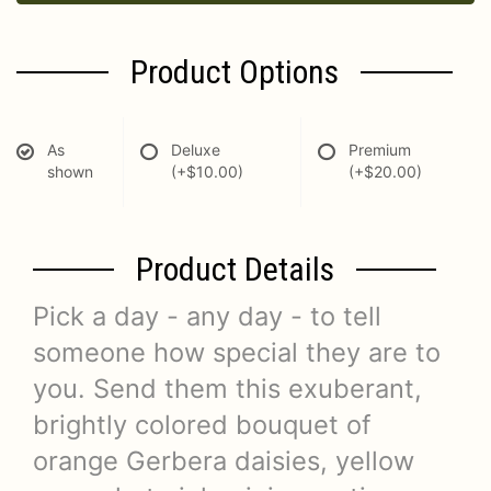
Product Options
As
Deluxe
Premium
shown
(+$10.00)
(+$20.00)
Product Details
Pick a day - any day - to tell
someone how special they are to
you. Send them this exuberant,
brightly colored bouquet of
orange Gerbera daisies, yellow