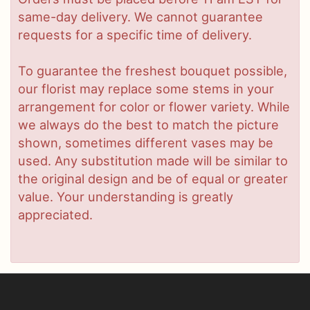
same-day delivery. We cannot guarantee
requests for a specific time of delivery.
To guarantee the freshest bouquet possible,
our florist may replace some stems in your
arrangement for color or flower variety. While
we always do the best to match the picture
shown, sometimes different vases may be
used. Any substitution made will be similar to
the original design and be of equal or greater
value. Your understanding is greatly
appreciated.