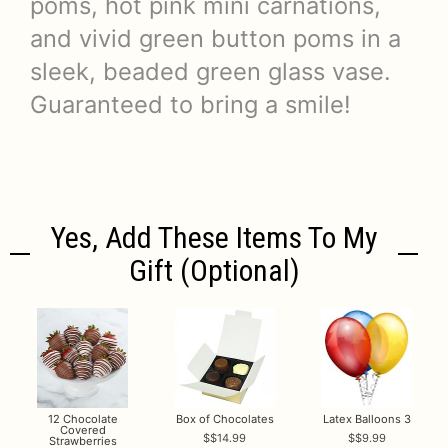
poms, hot pink mini carnations,
and vivid green button poms in a
sleek, beaded green glass vase.
Guaranteed to bring a smile!
Yes, Add These Items To My
Gift (optional)
12 Chocolate
Box of Chocolates
Latex Balloons 3
Covered
$14.99
$9.99
Strawberries