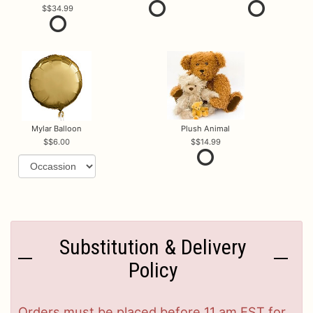
$34.99
Mylar Balloon
Plush Animal
$6.00
$14.99
Substitution & Delivery
Policy
Orders must be placed before 11 am EST for