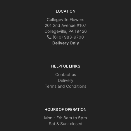
LOCATION
Collegeville Flowers
201 2nd Avenue #107
Collegeville, PA 19426
(610) 983-9700
Delivery Only
HELPFUL LINKS
Contact us
Delivery
Terms and Conditions
HOURS OF OPERATION
Mon - Fri: 8am to 5pm
Sat & Sun: closed