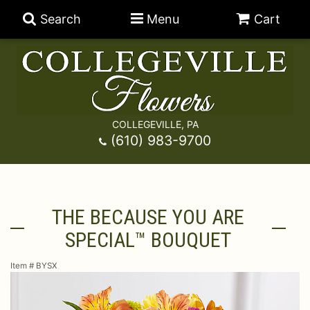
Search
Menu
Cart
COLLEGEVILLE, PA
Anniversary
(610) 983-9700
Graduation
Best Sellers
THE BECAUSE YOU ARE
Birthday
A-DOG-Able Collection
Balloons
SPECIAL™ BOUQUET
Prom
Fields Of Europe
Best Sellers
For The Service
Item #
BYSX
Congratulations
Happy Hour
Chocolates
For The Home