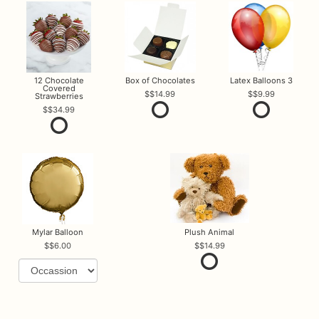
12 Chocolate
Box of Chocolates
Latex Balloons 3
Covered
$14.99
$9.99
Strawberries
$34.99
Mylar Balloon
Plush Animal
$6.00
$14.99