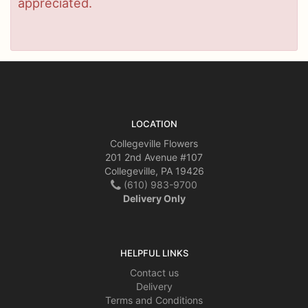
appreciated.
LOCATION
Collegeville Flowers
201 2nd Avenue #107
Collegeville, PA 19426
(610) 983-9700
Delivery Only
HELPFUL LINKS
Contact us
Delivery
Terms and Conditions