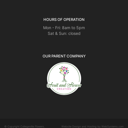
HOURS OF OPERATION
Mon - Fri: 8am to 5pm
Sat & Sun: closed
OUR PARENT COMPANY
© Copyright Collegeville Flowers.
Website Design and Hosting by WebSystems.com