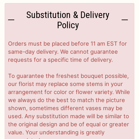
Substitution & Delivery
Policy
Orders must be placed before 11 am EST for
same-day delivery. We cannot guarantee
requests for a specific time of delivery.
To guarantee the freshest bouquet possible,
our florist may replace some stems in your
arrangement for color or flower variety. While
we always do the best to match the picture
shown, sometimes different vases may be
used. Any substitution made will be similar to
the original design and be of equal or greater
value. Your understanding is greatly