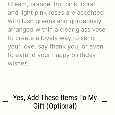
Cream, orange, hot pink, coral
and light pink roses are accented
with lush greens and gorgeously
arranged within a clear glass vase
to create a lovely way to send
your love, say thank you, or even
to extend your happy birthday
wishes.
Yes, Add These Items To My
Gift (optional)