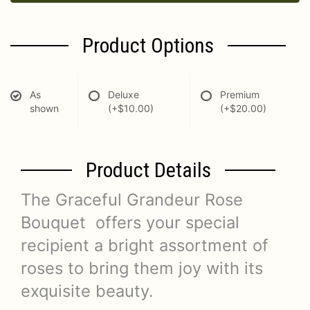
Product Options
As
Deluxe
Premium
shown
(+$10.00)
(+$20.00)
Product Details
The Graceful Grandeur Rose
Bouquet offers your special
recipient a bright assortment of
roses to bring them joy with its
exquisite beauty.