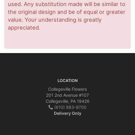
used. Any substitution made will be similar to
the original design and be of equal or greater
value. Your understanding is greatly
appreciated.
LOCATION
Collegeville Flowers
201 2nd Avenue #107
Collegeville, PA 19426
(610) 983-9700
Delivery Only