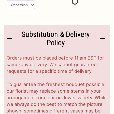
Substitution & Delivery
Policy
Orders must be placed before 11 am EST for
same-day delivery. We cannot guarantee
requests for a specific time of delivery.
To guarantee the freshest bouquet possible,
our florist may replace some stems in your
arrangement for color or flower variety. While
we always do the best to match the picture
shown, sometimes different vases may be