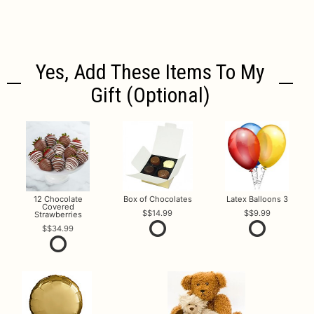
Yes, Add These Items To My
Gift (optional)
12 Chocolate
Box of Chocolates
Latex Balloons 3
Covered
$14.99
$9.99
Strawberries
$34.99