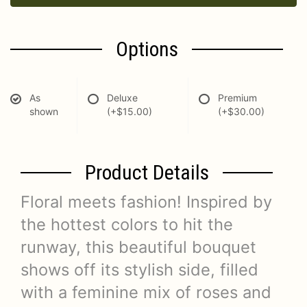
Options
As
Deluxe
Premium
shown
(+$15.00)
(+$30.00)
Product Details
Floral meets fashion! Inspired by
the hottest colors to hit the
runway, this beautiful bouquet
shows off its stylish side, filled
with a feminine mix of roses and