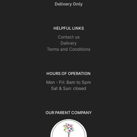
Delivery Only
HELPFUL LINKS
Contact us
Delivery
Terms and Conditions
HOURS OF OPERATION
Mon - Fri: 8am to 5pm
Sat & Sun: closed
OUR PARENT COMPANY