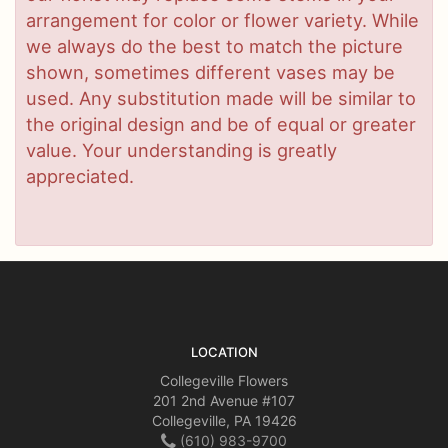
arrangement for color or flower variety. While
we always do the best to match the picture
shown, sometimes different vases may be
used. Any substitution made will be similar to
the original design and be of equal or greater
value. Your understanding is greatly
appreciated.
LOCATION
Collegeville Flowers
201 2nd Avenue #107
Collegeville, PA 19426
(610) 983-9700