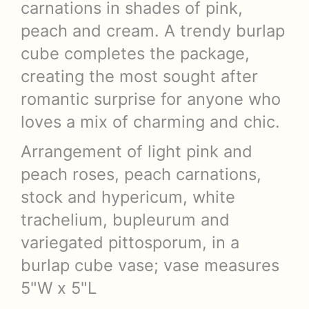
carnations in shades of pink,
peach and cream. A trendy burlap
cube completes the package,
creating the most sought after
romantic surprise for anyone who
loves a mix of charming and chic.
Arrangement of light pink and
peach roses, peach carnations,
stock and hypericum, white
trachelium, bupleurum and
variegated pittosporum, in a
burlap cube vase; vase measures
5"W x 5"L