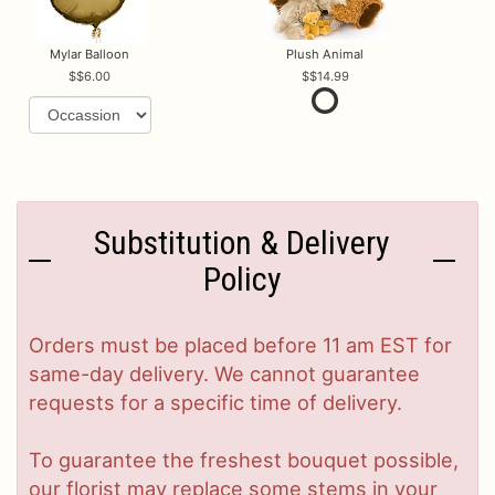
Mylar Balloon
Plush Animal
$6.00
$14.99
Substitution & Delivery
Policy
Orders must be placed before 11 am EST for
same-day delivery. We cannot guarantee
requests for a specific time of delivery.
To guarantee the freshest bouquet possible,
our florist may replace some stems in your