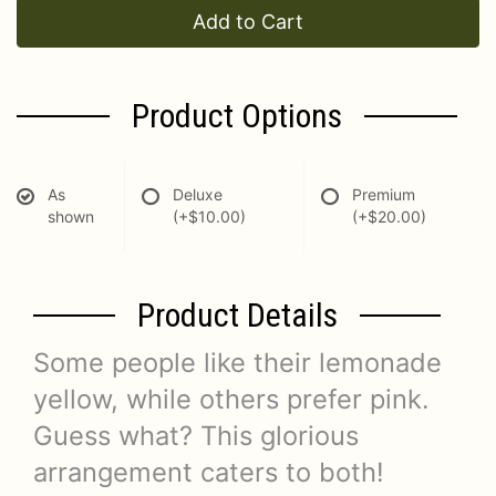
Add to Cart
Product Options
As
Deluxe
Premium
shown
(+$10.00)
(+$20.00)
Product Details
Some people like their lemonade
yellow, while others prefer pink.
Guess what? This glorious
arrangement caters to both!