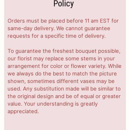
Policy
Orders must be placed before 11 am EST for
same-day delivery. We cannot guarantee
requests for a specific time of delivery.
To guarantee the freshest bouquet possible,
our florist may replace some stems in your
arrangement for color or flower variety. While
we always do the best to match the picture
shown, sometimes different vases may be
used. Any substitution made will be similar to
the original design and be of equal or greater
value. Your understanding is greatly
appreciated.