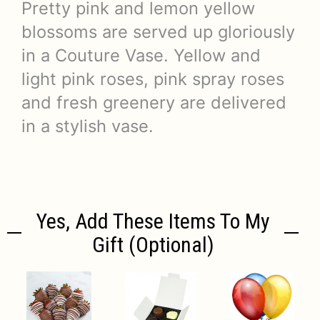
Pretty pink and lemon yellow
blossoms are served up gloriously
in a Couture Vase. Yellow and
light pink roses, pink spray roses
and fresh greenery are delivered
in a stylish vase.
Yes, Add These Items To My
Gift (optional)