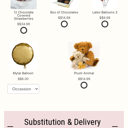
12 Chocolate
Box of Chocolates
Latex Balloons 3
Covered
$14.99
$9.99
Strawberries
$34.99
Mylar Balloon
Plush Animal
$6.00
$14.99
Substitution & Delivery