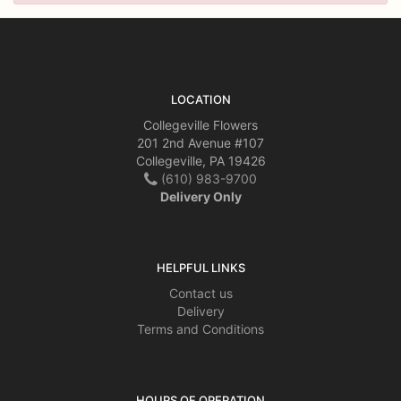
LOCATION
Collegeville Flowers
201 2nd Avenue #107
Collegeville, PA 19426
(610) 983-9700
Delivery Only
HELPFUL LINKS
Contact us
Delivery
Terms and Conditions
HOURS OF OPERATION