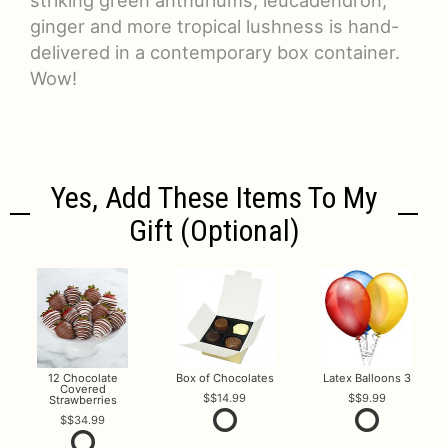
ginger and more tropical lushness is hand-
delivered in a contemporary box container.
Wow!
Yes, Add These Items To My
Gift (optional)
12 Chocolate
Box of Chocolates
Latex Balloons 3
Covered
$14.99
$9.99
Strawberries
$34.99