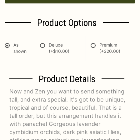
Product Options
As
Deluxe
Premium
shown
(+$10.00)
(+$20.00)
Product Details
Now and Zen you want to send something
tall, and extra special. It's got to be unique,
tropical and of course, beautiful. That is a
tall order, but this arrangement handles it
with panache! Gorgeous lavender
cymbidium orchids, dark pink asiatic lilies,
striking green anthuriums, leucadendron,