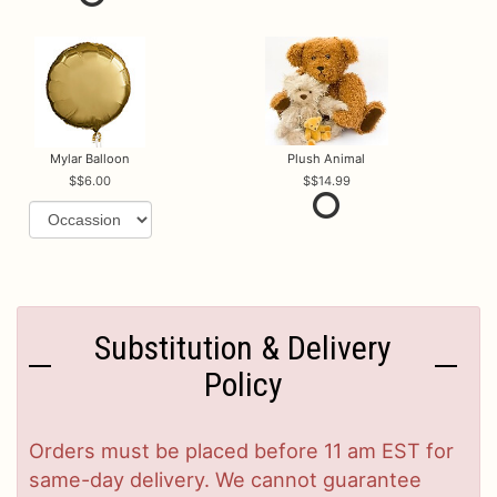
Mylar Balloon
Plush Animal
$6.00
$14.99
Substitution & Delivery
Policy
Orders must be placed before 11 am EST for
same-day delivery. We cannot guarantee