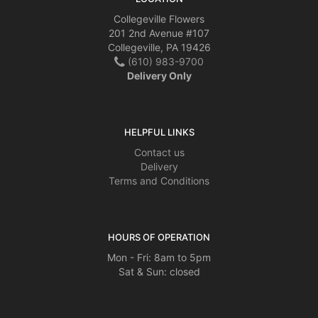
Collegeville Flowers
201 2nd Avenue #107
Collegeville, PA 19426
(610) 983-9700
Delivery Only
HELPFUL LINKS
Contact us
Delivery
Terms and Conditions
HOURS OF OPERATION
Mon - Fri: 8am to 5pm
Sat & Sun: closed