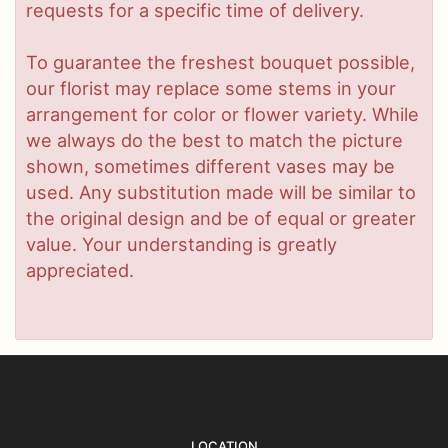
requests for a specific time of delivery.
To guarantee the freshest bouquet possible,
our florist may replace some stems in your
arrangement for color or flower variety. While
we always do the best to match the picture
shown, sometimes different vases may be
used. Any substitution made will be similar to
the original design and be of equal or greater
value. Your understanding is greatly
appreciated.
LOCATION