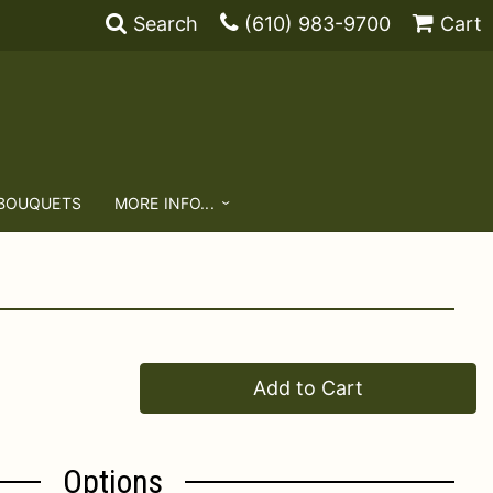
Search
(610) 983-9700
Cart
 BOUQUETS
MORE INFO...
Add to Cart
Options