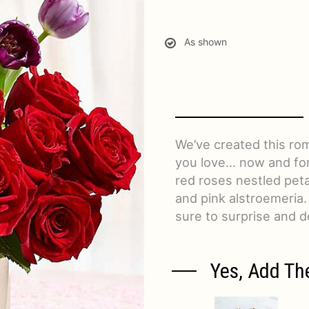
As shown
We’ve created this ro
you love… now and fore
red roses nestled petal
and pink alstroemeria.
sure to surprise and de
Yes, Add Th