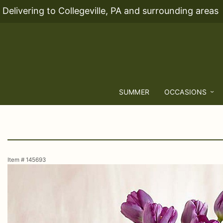
Delivering to Collegeville, PA and surrounding areas
SUMMER
OCCASIONS
Item #
145693