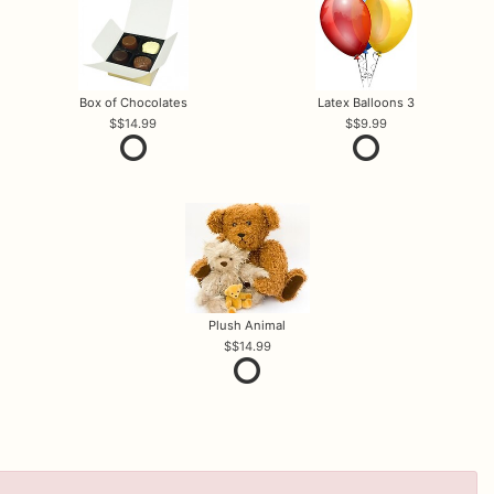
Box of Chocolates
Latex Balloons 3
$14.99
$9.99
Plush Animal
$14.99