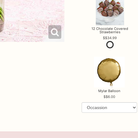
12 Chocolate Covered
Strawberries
$34.99
Mylar Balloon
$6.00