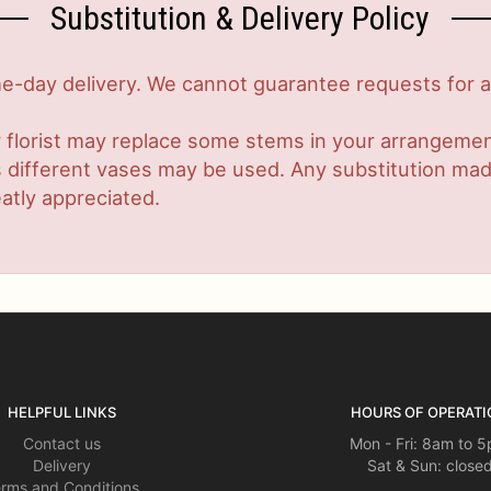
Substitution & Delivery Policy
-day delivery. We cannot guarantee requests for a s
 florist may replace some stems in your arrangement
ifferent vases may be used. Any substitution made w
atly appreciated.
HELPFUL LINKS
HOURS OF OPERATI
Contact us
Mon - Fri: 8am to 
Delivery
Sat & Sun: close
rms and Conditions