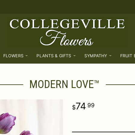
FLOWERS
PLANTS & GIFTS
SYMPATHY
FRUIT
MODERN LOVE™
74
99