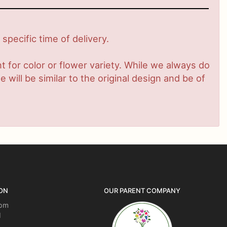
pecific time of delivery.
 for color or flower variety. While we always do
ill be similar to the original design and be of
ON
OUR PARENT COMPANY
5pm
d