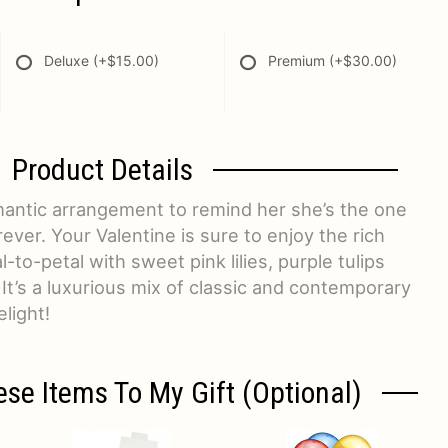
Deluxe
(+$15.00)
Premium
(+$30.00)
Product Details
mantic arrangement to remind her she’s the one
ver. Your Valentine is sure to enjoy the rich
-to-petal with sweet pink lilies, purple tulips
 It’s a luxurious mix of classic and contemporary
light!
ese Items To My Gift (optional)