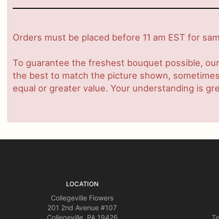
Orders must be placed before 11 am EST for same
To guarantee the freshest bouquet possible, our
the best to match the picture shown, sometimes d
equal or greater value. Your understanding is gre
LOCATION
Collegeville Flowers
201 2nd Avenue #107
Collegeville, PA 19426
Te