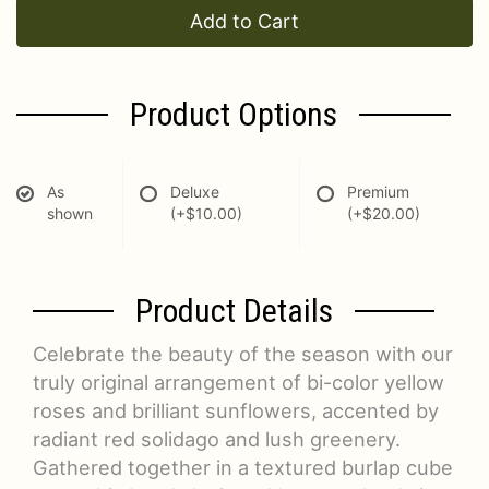
Add to Cart
Product Options
As
Deluxe
Premium
shown
(+$10.00)
(+$20.00)
Product Details
Celebrate the beauty of the season with our
truly original arrangement of bi-color yellow
roses and brilliant sunflowers, accented by
radiant red solidago and lush greenery.
Gathered together in a textured burlap cube