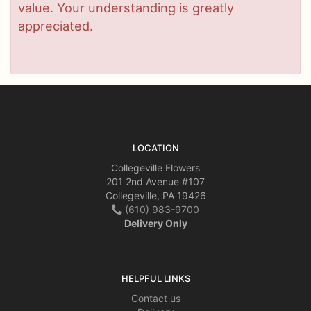
value. Your understanding is greatly
appreciated.
LOCATION
Collegeville Flowers
201 2nd Avenue #107
Collegeville, PA 19426
(610) 983-9700
Delivery Only
HELPFUL LINKS
Contact us