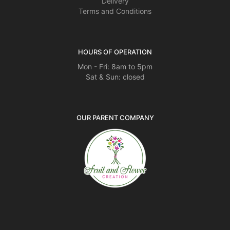
Delivery
Terms and Conditions
HOURS OF OPERATION
Mon - Fri: 8am to 5pm
Sat & Sun: closed
OUR PARENT COMPANY