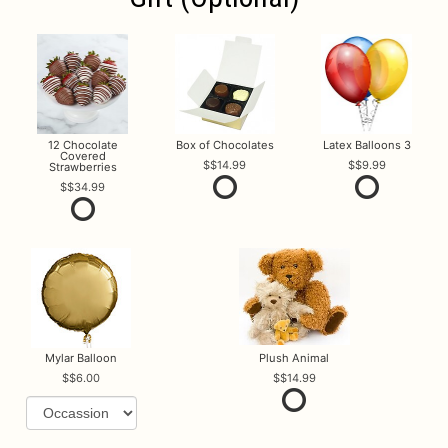
12 Chocolate
Box of Chocolates
Latex Balloons 3
Covered
$14.99
$9.99
Strawberries
$34.99
Mylar Balloon
Plush Animal
$6.00
$14.99