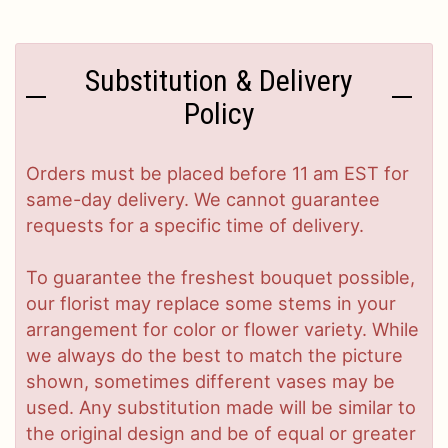
Substitution & Delivery
Policy
Orders must be placed before 11 am EST for
same-day delivery. We cannot guarantee
requests for a specific time of delivery.
To guarantee the freshest bouquet possible,
our florist may replace some stems in your
arrangement for color or flower variety. While
we always do the best to match the picture
shown, sometimes different vases may be
used. Any substitution made will be similar to
the original design and be of equal or greater