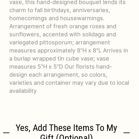
vase, this hand-designed bouquet lends its
charm to fall birthdays, anniversaries,
homecomings and housewarmings.
Arrangement of fresh orange roses and
sunflowers, accented with solidago and
variegated pittosporum; arrangement
measures approximately 8"H x 8"L Arrives in
a burlap wrapped tin cube vase; vase
measures 5"H x 5"D Our florists hand-
design each arrangement, so colors,
varieties and container may vary due to local
availability
Yes, Add These Items To My
Gift (optional)