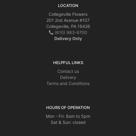
LOCATION
Collegeville Flowers
201 2nd Avenue #107
Collegeville, PA 19426
(610) 983-9700
Delivery Only
HELPFUL LINKS
Contact us
Delivery
Terms and Conditions
HOURS OF OPERATION
Mon - Fri: 8am to 5pm
Sat & Sun: closed