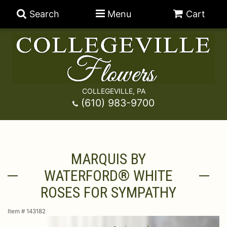
Search
Menu
Cart
COLLEGEVILLE, PA
Anniversary
(610) 983-9700
Graduation
Best Sellers
MARQUIS BY
Birthday
A-DOG-Able Collection
Balloons
WATERFORD® WHITE
Prom
Fields Of Europe
Best Sellers
For The Service
ROSES FOR SYMPATHY
Item #
143182
Congratulations
Happy Hour
Chocolates
For The Home