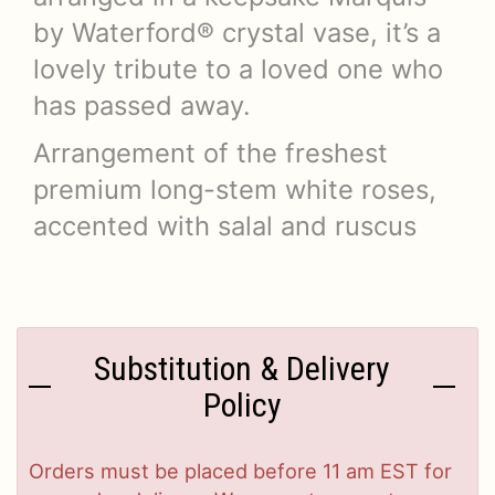
by Waterford® crystal vase, it’s a
lovely tribute to a loved one who
has passed away.
Arrangement of the freshest
premium long-stem white roses,
accented with salal and ruscus
Substitution & Delivery
Policy
Orders must be placed before 11 am EST for