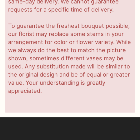
same-day delivery. We cannot guarantee
requests for a specific time of delivery.
To guarantee the freshest bouquet possible,
our florist may replace some stems in your
arrangement for color or flower variety. While
we always do the best to match the picture
shown, sometimes different vases may be
used. Any substitution made will be similar to
the original design and be of equal or greater
value. Your understanding is greatly
appreciated.