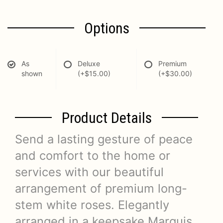
Options
As
Deluxe
Premium
shown
(+$15.00)
(+$30.00)
Product Details
Send a lasting gesture of peace
and comfort to the home or
services with our beautiful
arrangement of premium long-
stem white roses. Elegantly
arranged in a keepsake Marquis