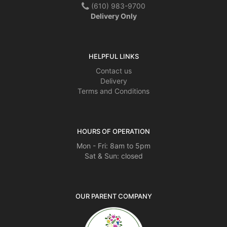
(610) 983-9700
Delivery Only
HELPFUL LINKS
Contact us
Delivery
Terms and Conditions
HOURS OF OPERATION
Mon - Fri: 8am to 5pm
Sat & Sun: closed
OUR PARENT COMPANY