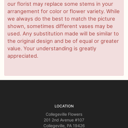
our florist may replace some stems in your
arrangement for color or flower variety. While
we always do the best to match the picture
shown, sometimes different vases may be
used. Any substitution made will be similar to
the original design and be of equal or greater
value. Your understanding is greatly
appreciated.
LOCATION
Collegeville Flowers
201 2nd Avenue #107
Collegeville, PA 19426