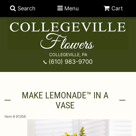
Search
Menu
Cart
COLLEGEVILLE, PA
Anniversary
(610) 983-9700
Graduation
Best Sellers
MAKE LEMONADE™ IN A
Birthday
A-DOG-Able Collection
Balloons
VASE
Prom
Fields Of Europe
Best Sellers
For The Service
Item #
91356
Congratulations
Happy Hour
Chocolates
For The Home