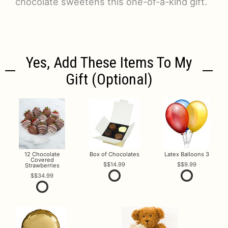
chocolate sweetens this one-of-a-kind gift.
Yes, Add These Items To My
Gift (optional)
12 Chocolate
Box of Chocolates
Latex Balloons 3
Covered
$14.99
$9.99
Strawberries
$34.99