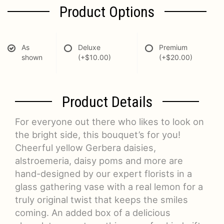
Product Options
As
Deluxe
Premium
shown
(+$10.00)
(+$20.00)
Product Details
For everyone out there who likes to look on
the bright side, this bouquet’s for you!
Cheerful yellow Gerbera daisies,
alstroemeria, daisy poms and more are
hand-designed by our expert florists in a
glass gathering vase with a real lemon for a
truly original twist that keeps the smiles
coming. An added box of a delicious