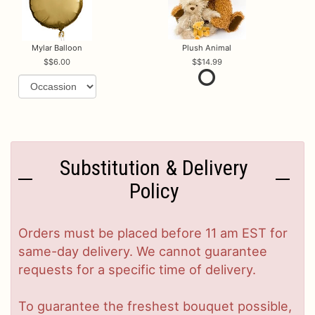
Mylar Balloon
Plush Animal
$6.00
$14.99
Substitution & Delivery
Policy
Orders must be placed before 11 am EST for
same-day delivery. We cannot guarantee
requests for a specific time of delivery.
To guarantee the freshest bouquet possible,